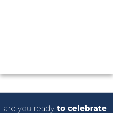
COME WORK WITH US
are you ready
to celebrate