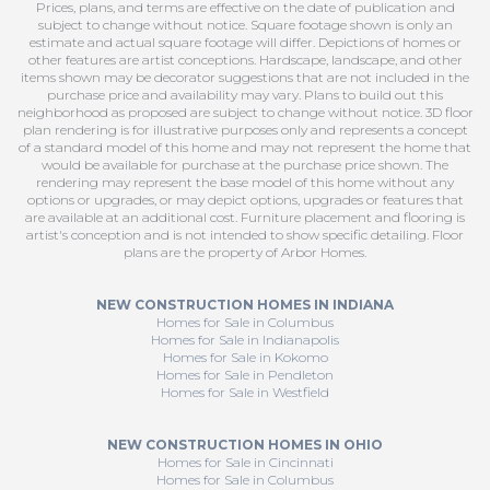
Prices, plans, and terms are effective on the date of publication and
subject to change without notice. Square footage shown is only an
estimate and actual square footage will differ. Depictions of homes or
other features are artist conceptions. Hardscape, landscape, and other
items shown may be decorator suggestions that are not included in the
purchase price and availability may vary. Plans to build out this
neighborhood as proposed are subject to change without notice. 3D floor
plan rendering is for illustrative purposes only and represents a concept
of a standard model of this home and may not represent the home that
would be available for purchase at the purchase price shown. The
rendering may represent the base model of this home without any
options or upgrades, or may depict options, upgrades or features that
are available at an additional cost. Furniture placement and flooring is
artist's conception and is not intended to show specific detailing. Floor
plans are the property of Arbor Homes.
NEW CONSTRUCTION HOMES IN INDIANA
Homes for Sale in Columbus
Homes for Sale in Indianapolis
Homes for Sale in Kokomo
Homes for Sale in Pendleton
Homes for Sale in Westfield
NEW CONSTRUCTION HOMES IN OHIO
Homes for Sale in Cincinnati
Homes for Sale in Columbus