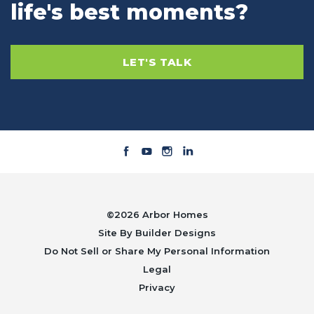
life's best moments?
LET'S TALK
©
2026
Arbor Homes
Site By
Builder Designs
Do Not Sell or Share My Personal Information
Legal
Privacy