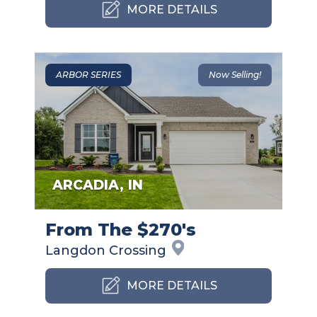
MORE DETAILS
ARBOR SERIES
Now Selling!
ARCADIA
,
IN
From The $270's
Langdon
Crossing
MORE DETAILS