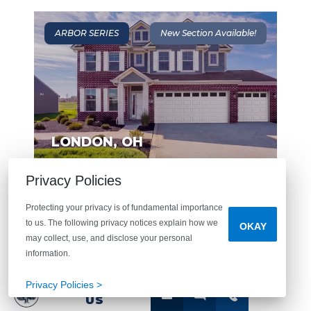
ARBOR SERIES
New Section Available!
LONDON
,
OH
Privacy Policies
From The $270's
London Landing at
Protecting your privacy is of fundamental importance
Brooksedge
to us. The following privacy notices explain how we
OKAY
may collect, use, and disclose your personal
MORE DETAILS
information.
Privacy Policies >
CONTACT
US