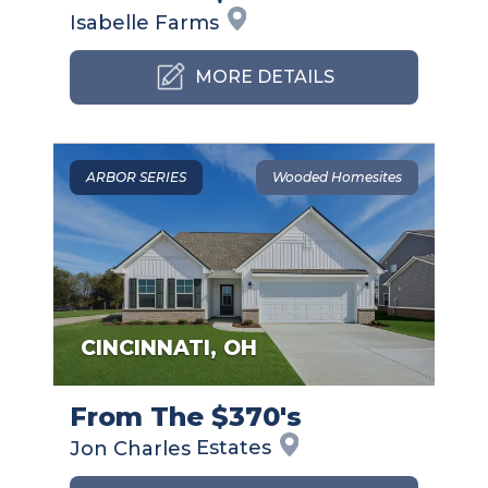
Isabelle
Farms
MORE DETAILS
ARBOR SERIES
Wooded Homesites
CINCINNATI
,
OH
From The $370's
Jon Charles
Estates