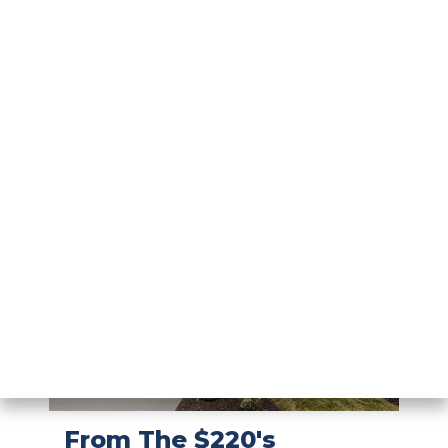
From The $240's
Hunters
Path
MORE DETAILS
ARBOR SERIES
New Section Available!
SHELBYVILLE
,
IN
From The $220's