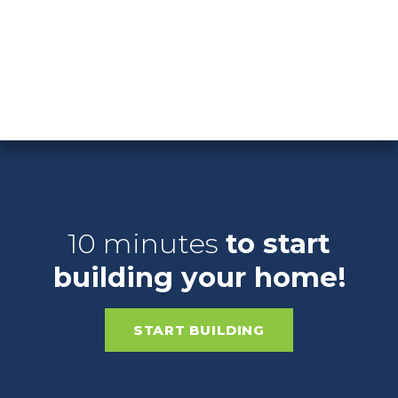
From The $210's
Highland
Springs
MORE DETAILS
10 minutes
to start
building your home!
START BUILDING