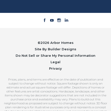
©
2026
Arbor Homes
Site By
Builder Designs
Do Not Sell or Share My Personal Information
Legal
Privacy
Prices, plans, and terms are effective on the date of publication and
subject to change without notice. Square footage shown is only an
estimate and actual square footage will differ. Depictions of homes or
other features are artist conceptions. Hardscape, landscape, and other
items shown may be decorator suggestions that are not included in the
purchase price and availability may vary. Plans to build out this
neighborhood as proposed are subject to change without notice. 3D floor
plan rendering is for illustrative purposes only and represents a concept