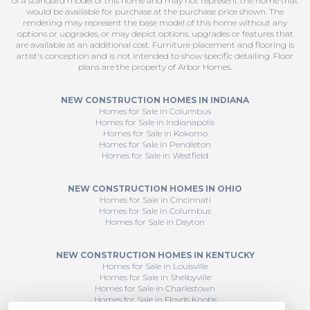
of a standard model of this home and may not represent the home that
would be available for purchase at the purchase price shown. The
rendering may represent the base model of this home without any
options or upgrades, or may depict options, upgrades or features that
are available at an additional cost. Furniture placement and flooring is
artist's conception and is not intended to show specific detailing. Floor
plans are the property of Arbor Homes.
NEW CONSTRUCTION HOMES IN INDIANA
Homes for Sale in Columbus
Homes for Sale in Indianapolis
Homes for Sale in Kokomo
Homes for Sale in Pendleton
Homes for Sale in Westfield
NEW CONSTRUCTION HOMES IN OHIO
Homes for Sale in Cincinnati
Homes for Sale in Columbus
Homes for Sale in Dayton
NEW CONSTRUCTION HOMES IN KENTUCKY
Homes for Sale in Louisville
Homes for Sale in Shelbyville
Homes for Sale in Charlestown
Homes for Sale in Floyds Knobs