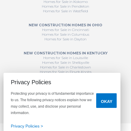
Homes for Sale in Kokomo
Homes for Sale in Pendleton
Homes for Sale in Westfield
NEW CONSTRUCTION HOMES IN OHIO
Homes for Sale in Cincinnati
Homes for Sale in Columbus
Homes for Sale in Dayton
NEW CONSTRUCTION HOMES IN KENTUCKY
Homes for Sale in Louisville
Homes for Sale in Shelbyville
Homes for Sale in Charlestown
Homes for Sale in Floyds Knobs
Privacy Policies
Protecting your privacy is of fundamental importance
to us. The following privacy notices explain how we
OKAY
may collect, use, and disclose your personal
information.
Privacy Policies >
CONTACT