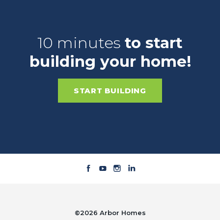
10 minutes
to start
building your home!
START BUILDING
©
2026
Arbor Homes