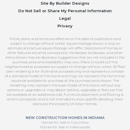
Site By
Builder Designs
Do Not Sell or Share My Personal Information
Legal
Privacy
Prices, plans, and terms are effective on the date of publication and
subject to change without notice. Square footage shown is only an
estimate and actual square footage will differ. Depictions of homes or
other features are artist conceptions. Hardscape, landscape, and other
items shown may be decorator suggestions that are not included in the
purchase price and availability may vary. Plans to build out this
neighborhood as proposed are subject to change without notice. 3D floor
plan rendering is for illustrative purposes only and represents a concept
of a standard model of this home and may not represent the home that
would be available for purchase at the purchase price shown. The
rendering may represent the base model of this home without any
options or upgrades, or may depict options, upgrades or features that
are available at an additional cost. Furniture placement and flooring is
artist's conception and is not intended to show specific detailing. Floor
plans are the property of Arbor Homes.
NEW CONSTRUCTION HOMES IN INDIANA
Homes for Sale in Columbus
Homes for Sale in Indianapolis