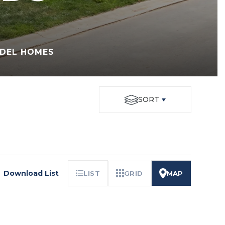
DEL HOMES
SORT
Download List
LIST
GRID
MAP