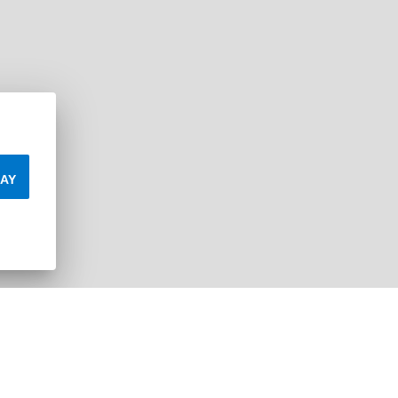
AY
Leaflet
| ©
Mapbox
©
OpenStreetMap
Improve 