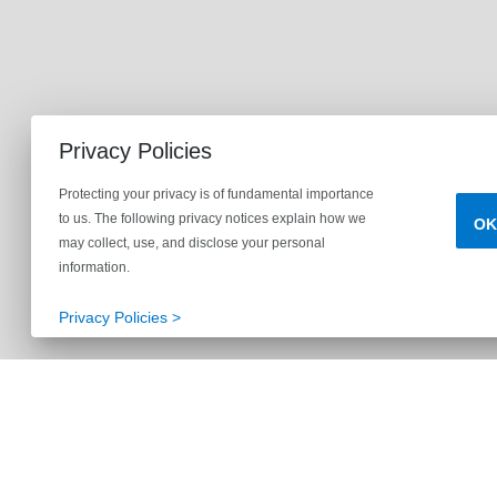
Privacy Policies
Protecting your privacy is of fundamental importance
to us. The following privacy notices explain how we
OK
may collect, use, and disclose your personal
information.
Privacy Policies >