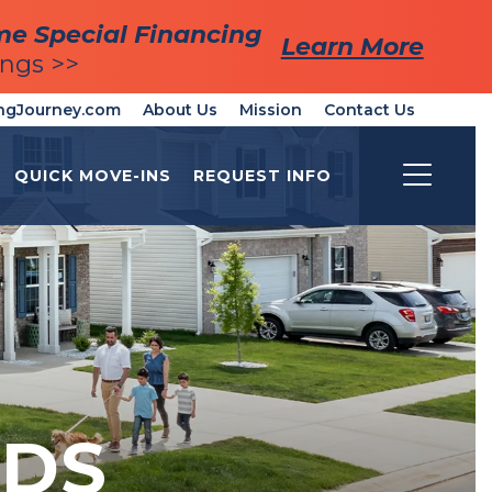
me Special Financing
me Special Financing
Learn More
Learn More
ings >>
ings >>
ngJourney.com
About Us
Mission
Contact Us
QUICK MOVE-INS
REQUEST INFO
Toggle
DS