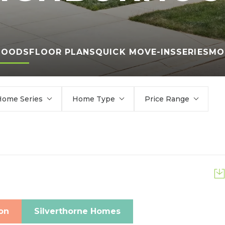
HOODS
FLOOR PLANS
QUICK MOVE-INS
SERIES
MO
Home Series
Home Type
Price Range
on
Silverthorne Homes