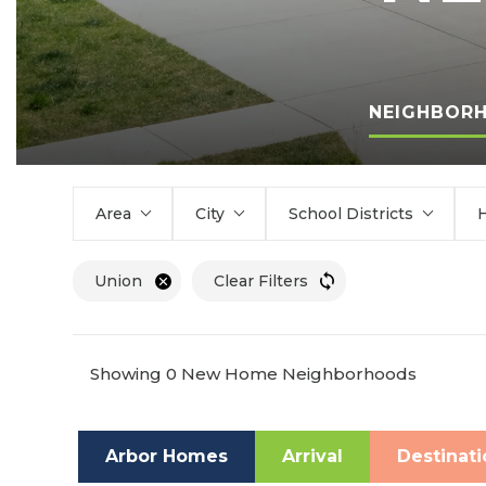
NEIGHBOR
Area
City
School Districts
Union
Clear Filters
Showing 0 New Home Neighborhoods
Arbor Homes
Arrival
Destinati