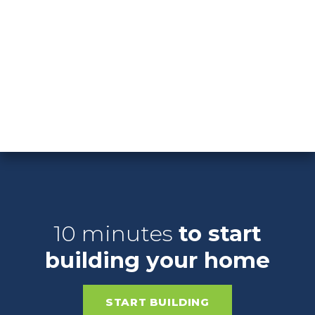
SEE QUICK MOVE-IN HOMES
10 minutes
to start
building your home
START BUILDING