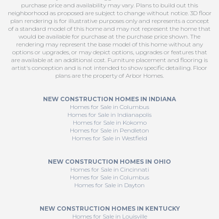
purchase price and availability may vary. Plans to build out this
neighborhood as proposed are subject to change without notice. 3D floor
plan rendering is for illustrative purposes only and represents a concept
of a standard model of this home and may not represent the home that
would be available for purchase at the purchase price shown. The
rendering may represent the base model of this home without any
options or upgrades, or may depict options, upgrades or features that
are available at an additional cost. Furniture placement and flooring is
artist's conception and is not intended to show specific detailing. Floor
plans are the property of Arbor Homes.
NEW CONSTRUCTION HOMES IN INDIANA
Homes for Sale in Columbus
Homes for Sale in Indianapolis
Homes for Sale in Kokomo
Homes for Sale in Pendleton
Homes for Sale in Westfield
NEW CONSTRUCTION HOMES IN OHIO
Homes for Sale in Cincinnati
Homes for Sale in Columbus
Homes for Sale in Dayton
NEW CONSTRUCTION HOMES IN KENTUCKY
Homes for Sale in Louisville