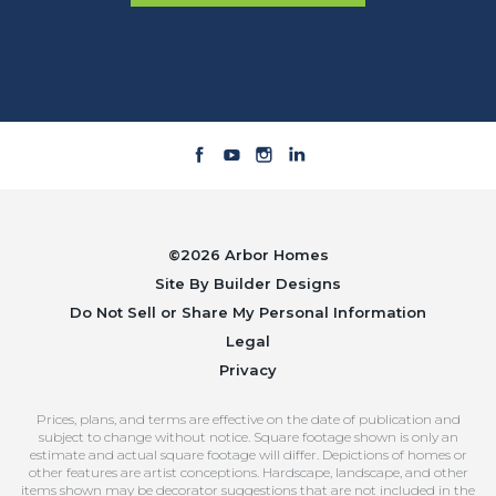
©
2026
Arbor Homes
Site By
Builder Designs
Do Not Sell or Share My Personal Information
Legal
Privacy
Prices, plans, and terms are effective on the date of publication and
subject to change without notice. Square footage shown is only an
estimate and actual square footage will differ. Depictions of homes or
other features are artist conceptions. Hardscape, landscape, and other
items shown may be decorator suggestions that are not included in the