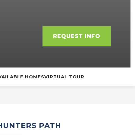
REQUEST INFO
VAILABLE HOMES
VIRTUAL TOUR
 HUNTERS PATH