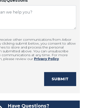
s/Questions
 receive other communications from Arbor
clicking submit below, you consent to allow
es to store and process the personal
on submitted above. You can unsubscribe
e communications at any time. For more
n, please review our
Privacy Policy
.
SUBMIT
Have Questions?