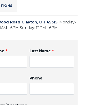
CTIONS
ood Road Clayton, OH 45315
:
Monday-
11AM - 6PM Sunday: 12PM - 6PM
ame
*
Last Name
*
Phone