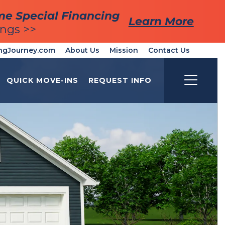
me Special Financing
me Special Financing
Learn More
Learn More
ings >>
ings >>
ngJourney.com
About Us
Mission
Contact Us
QUICK MOVE-INS
REQUEST INFO
Toggle