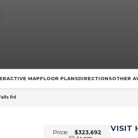
D
ERACTIVE MAP
FLOOR PLANS
DIRECTIONS
OTHER A
alls Rd
VISIT
Price:
$323,692