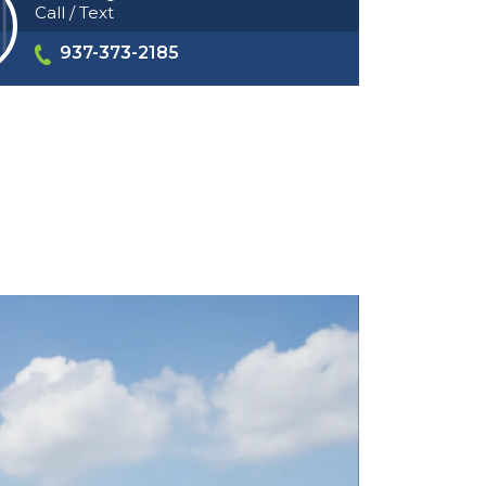
Call / Text
937-373-2185