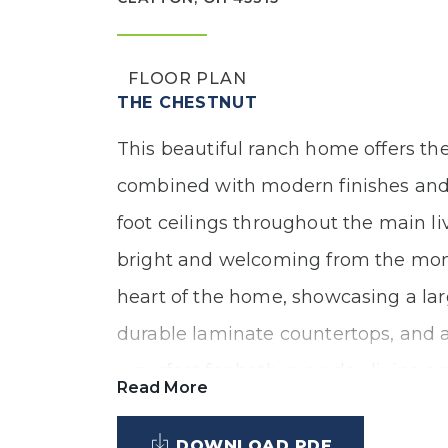
FLOOR PLAN
THE CHESTNUT
This beautiful ranch home offers the
combined with modern finishes and a
foot ceilings throughout the main li
bright and welcoming from the mome
heart of the home, showcasing a larg
durable laminate countertops, and a
—perfect for both everyday living an
Read More
DOWNLOAD PDF