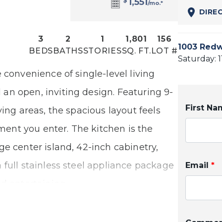
$
1,551
/mo.*
DIRE
3
2
1
1,801
156
1003 Redw
BEDS
BATHS
STORIES
SQ. FT.
LOT #
Saturday: 
 convenience of single-level living
n open, inviting design. Featuring 9-
First N
ving areas, the spacious layout feels
nt you enter. The kitchen is the
e center island, 42-inch cabinetry,
 full stainless steel appliance package
Email
*
d entertaining.