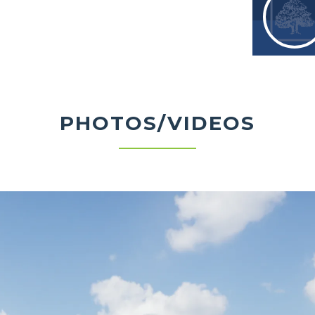
PHOTOS/VIDEOS