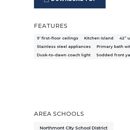
The private primary suite provides 
shower and double-bowl vanity. Addi
throughout, adding both style and e
FEATURES
front yard and dusk-to-dawn coach 
9’ first-floor ceilings
Kitchen Island
42” u
while providing added convenience.
Stainless steel appliances
Primary bath wi
and functionality in mind, this home i
Dusk-to-dawn coach light
Sodded front y
AREA SCHOOLS
Northmont City School District