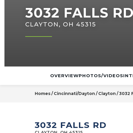
3032 FALLS R
CLAYTON, OH 45315
OVERVIEW
PHOTOS/VIDEOS
INT
Homes
Cincinnati/Dayton
Clayton
3032 F
3032 FALLS RD
CLAYTON, OH 45315