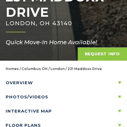
DRIVE
LONDON, OH 43140
Quick Move-In Home Available!
REQUEST INFO
Homes
Columbus OH
London
231 Maddoxx Drive
OVERVIEW
PHOTOS/VIDEOS
231 MADDOXX DRIVE
LONDON, OH 43140
INTERACTIVE MAP
FLOOR PLANS