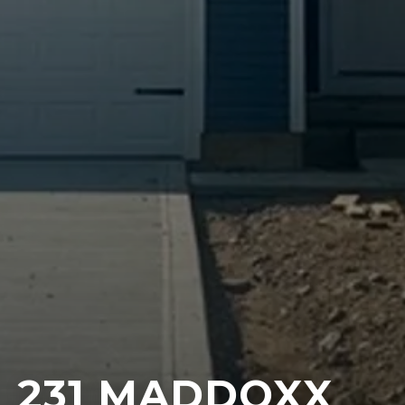
231 MADDOXX