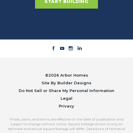
START BUILDING
©
2026
Arbor Homes
Site By
Builder Designs
Do Not Sell or Share My Personal Information
Legal
Privacy
Prices, plans, and terms are effective on the date of publication and
subject to change without notice. Square footage shown is only an
estimate and actual square footage will differ. Depictions of homes or