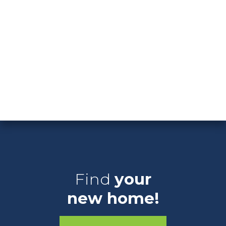
Washington Court House
Clear Filters
Download List
Showing 0 New Available Homes
Arbor Homes
Find
your
new home!