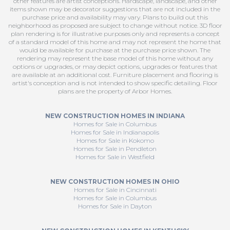
other features are artist conceptions. Hardscape, landscape, and other
items shown may be decorator suggestions that are not included in the
purchase price and availability may vary. Plans to build out this
neighborhood as proposed are subject to change without notice. 3D floor
plan rendering is for illustrative purposes only and represents a concept
of a standard model of this home and may not represent the home that
would be available for purchase at the purchase price shown. The
rendering may represent the base model of this home without any
options or upgrades, or may depict options, upgrades or features that
are available at an additional cost. Furniture placement and flooring is
artist's conception and is not intended to show specific detailing. Floor
plans are the property of Arbor Homes.
NEW CONSTRUCTION HOMES IN INDIANA
Homes for Sale in Columbus
Homes for Sale in Indianapolis
Homes for Sale in Kokomo
Homes for Sale in Pendleton
Homes for Sale in Westfield
NEW CONSTRUCTION HOMES IN OHIO
Homes for Sale in Cincinnati
Homes for Sale in Columbus
Homes for Sale in Dayton