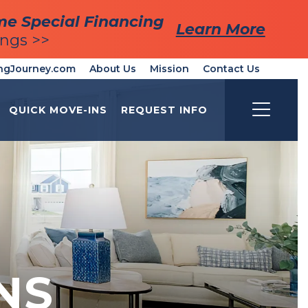
me Special Financing
me Special Financing
Learn More
Learn More
ings >>
ings >>
ngJourney.com
About Us
Mission
Contact Us
QUICK MOVE-INS
REQUEST INFO
Toggle
NS