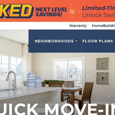
Limited-Ti
Limited-Ti
Unlock Sav
Unlock Sav
Warranty
HomeBuildi
NEIGHBORHOODS
FLOOR PLANS
UICK MOVE-I