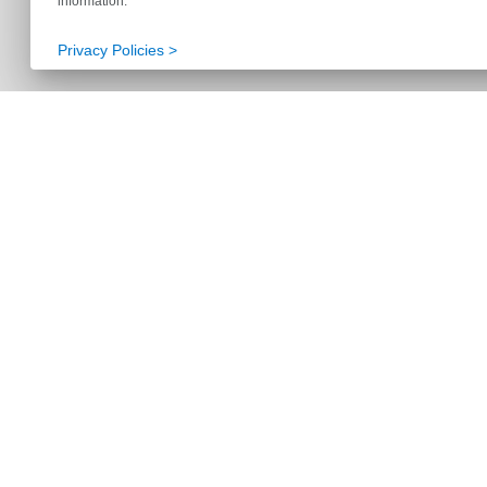
information.
Privacy Policies >