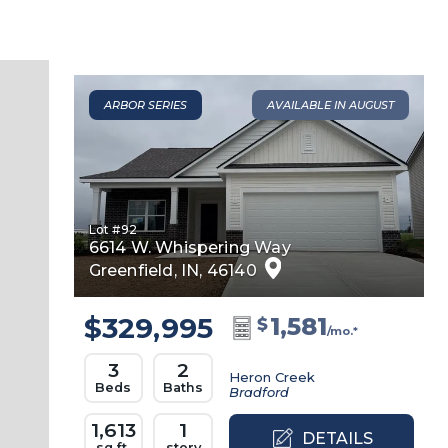
ARBOR SERIES
AVAILABLE IN AUGUST
Lot #
92
6614 W. Whispering Way
Greenfield
,
IN
,
46140
$329,995
1,581
$
/mo.*
3
2
Heron Creek
Beds
Baths
Bradford
1,613
1
DETAILS
sq.ft.
story