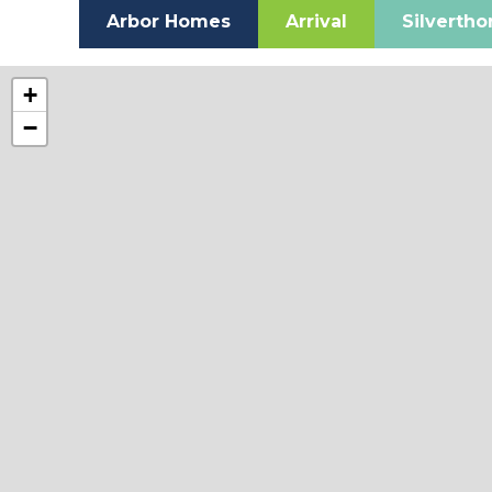
Arbor Homes
Arrival
Silverth
+
−