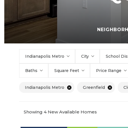
NEIGHBOR
Indianapolis Metro
City
School Dis
Baths
Square Feet
Price Range
Indianapolis Metro
Greenfield
Cl
Showing 4 New Available Homes