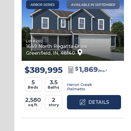
ARBOR SERIES
AVAILABLE IN SEPTEMBER
Lot #
260
1649 North Regatta Drive
Greenfield
,
IN
,
46140
$389,995
1,869
$
/mo.*
5
3.5
Heron Creek
Beds
Baths
Palmetto
2,580
2
DETAILS
sq.ft.
story