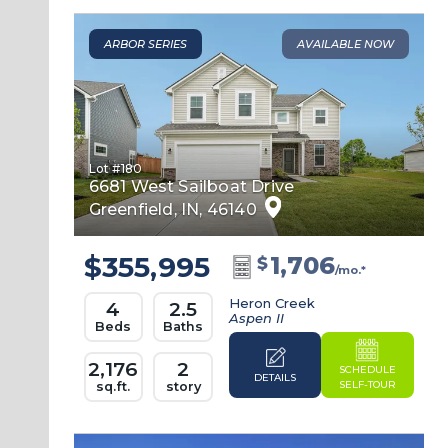
ARBOR SERIES
AVAILABLE NOW
Lot #
180
6681 West Sailboat Drive
Greenfield
,
IN
,
46140
$355,995
1,706
$
/mo.*
Heron Creek
4
2.5
Aspen II
Beds
Baths
2,176
2
SCHEDULE
DETAILS
SELF-TOUR
sq.ft.
story