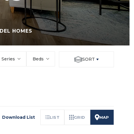
DEL HOMES
Series
Beds
SORT
Download List
LIST
GRID
MAP