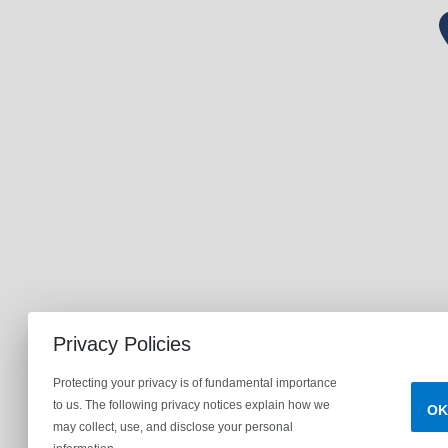
Privacy Policies
Protecting your privacy is of fundamental importance
to us. The following privacy notices explain how we
OK
may collect, use, and disclose your personal