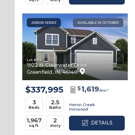
ARBOR SERIES
AVAILABLE IN OCTOBER
Lot #
93
1922 N. Clearwater Drive
Greenfield
,
IN
,
46140
$337,995
1,619
$
/mo.*
3
2.5
Heron Creek
Beds
Baths
Ironwood
1,967
2
DETAILS
sq.ft.
story