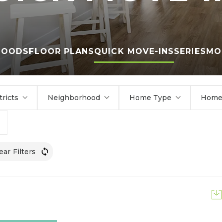
HOODS
FLOOR PLANS
QUICK MOVE-INS
SERIES
MO
tricts
Neighborhood
Home Type
Home 
ear Filters