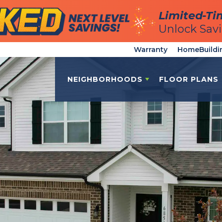
Limited-Ti
Limited-Ti
Unlock Sav
Unlock Sav
Warranty
HomeBuildi
NEIGHBORHOODS
FLOOR PLANS