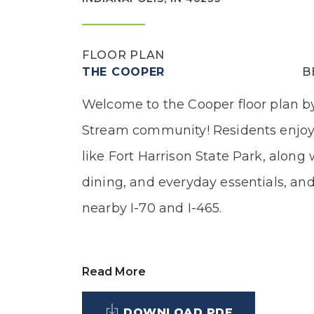
FLOOR PLAN
THE COOPER
B
Welcome to the Cooper floor plan by
Stream community! Residents enjoy
like Fort Harrison State Park, along
dining, and everyday essentials, an
nearby I-70 and I-465.
This home features Elevation B with
Read More
brick, along with an inviting covered
DOWNLOAD PDF