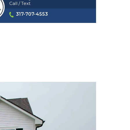
Call / Text
317-707-4553