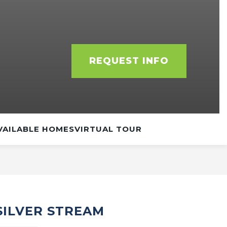
REQUEST INFO
VAILABLE HOMES
VIRTUAL TOUR
 SILVER STREAM