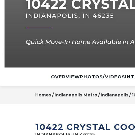
10422 CRYSTA
INDIANAPOLIS, IN 46235
Quick Move-In Home Available in A
OVERVIEW
PHOTOS/VIDEOS
INT
Homes
Indianapolis Metro
Indianapolis
1
10422 CRYSTAL CO
INDIANAPOLIS, IN 46235