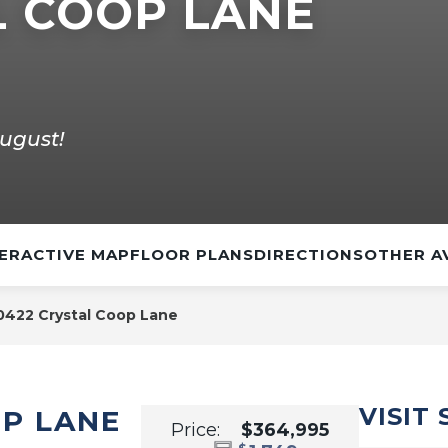
L COOP LANE
ugust!
ERACTIVE MAP
FLOOR PLANS
DIRECTIONS
OTHER A
0422 Crystal Coop Lane
VISIT
OP LANE
Price:
$364,995