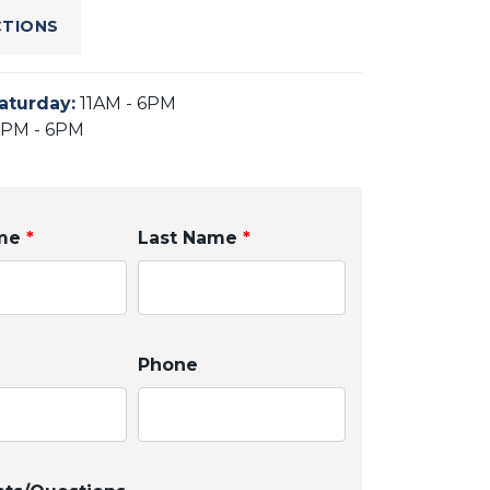
CTIONS
aturday
:
11AM - 6PM
2PM - 6PM
ame
*
Last Name
*
Phone