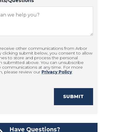
s/Questions
 receive other communications from Arbor
clicking submit below, you consent to allow
es to store and process the personal
on submitted above. You can unsubscribe
e communications at any time. For more
n, please review our
Privacy Policy
.
SUBMIT
Have Questions?