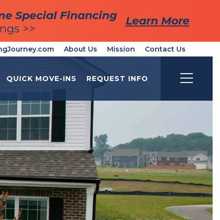
me Special Financing
me Special Financing
Learn More
Learn More
ings >>
ings >>
ngJourney.com
About Us
Mission
Contact Us
QUICK MOVE-INS
REQUEST INFO
Toggle