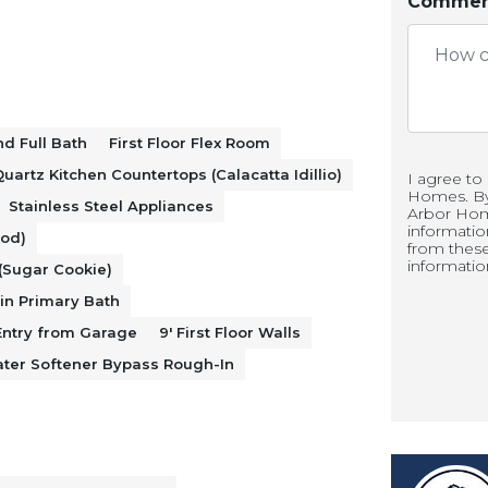
 nook, and great room to create a
Comment
g and entertaining. The kitchen is
cabinets with 42" uppers, Calacatta
ainless steel range, microwave, and
d Full Bath
First Floor Flex Room
uartz Kitchen Countertops (Calacatta Idillio)
I agree to
Homes. By 
Stainless Steel Appliances
Arbor Hom
informati
ood)
ers space for a home office or additional
from thes
informatio
(Sugar Cookie)
room and full bath provide added
in Primary Bath
sts. A mudroom entry from the garage
ntry from Garage
9' First Floor Walls
ter Softener Bypass Rough-In
d organization.
und a spacious loft, while the primary