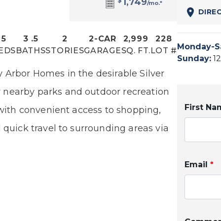
$
1,749
/mo.*
DIRE
5
3
.5
2
2
-CAR
2,999
228
Monday-S
EDS
BATHS
STORIES
GARAGE
SQ. FT.
LOT #
Sunday
:
1
 Arbor Homes in the desirable Silver
 nearby parks and outdoor recreation
First N
 with convenient access to shopping,
d quick travel to surrounding areas
via
Email
*
 Silver Mist siding and Bourbon Trail
 front porch. Inside, a bright, open