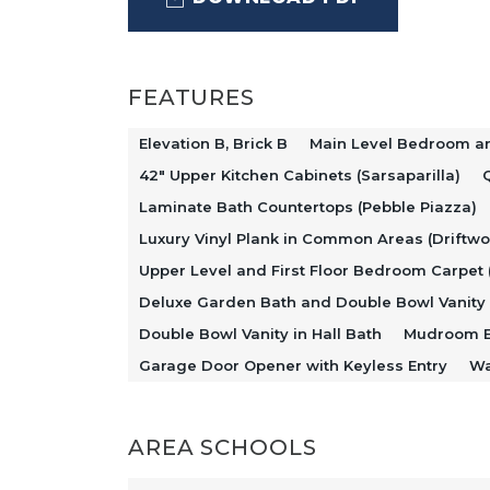
layout connects the kitchen, dining
comfortable space for everyday livin
highlighted by Sarsaparilla-stained 
FEATURES
Idillio quartz countertops, and a st
Elevation B, Brick B
Main Level Bedroom an
dishwasher.
42" Upper Kitchen Cabinets (Sarsaparilla)
Q
Laminate Bath Countertops (Pebble Piazza)
Luxury Vinyl Plank in Common Areas (Driftw
Just off the foyer, a flexible den off
Upper Level and First Floor Bedroom Carpet 
living area, while a main level bed
Deluxe Garden Bath and Double Bowl Vanity 
convenience and flexibility for gue
Double Bowl Vanity in Hall Bath
Mudroom E
Garage Door Opener with Keyless Entry
Wa
enhances everyday functionality an
AREA SCHOOLS
Upstairs, additional bedrooms surro