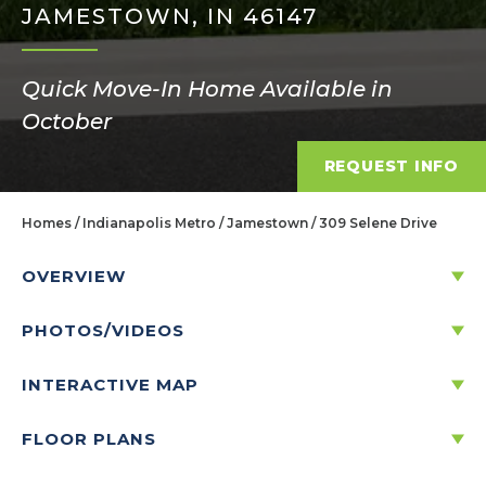
JAMESTOWN, IN 46147
Quick Move-In Home Available in
October
REQUEST INFO
Homes
Indianapolis Metro
Jamestown
309 Selene Drive
OVERVIEW
PHOTOS/VIDEOS
309 SELENE DRIVE
JAMESTOWN, IN 46147
INTERACTIVE MAP
FLOOR PLANS
Price:
$298,995
$
1,433
/mo.*