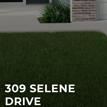
309 SELENE
DRIVE