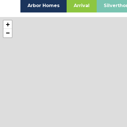
Arbor Homes
Arrival
Silverth
+
−