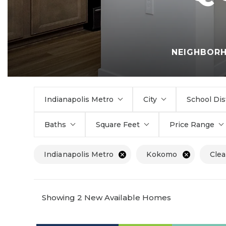
NEIGHBOR
Indianapolis Metro
City
School Dis
Baths
Square Feet
Price Range
Indianapolis Metro
Kokomo
Clea
Showing 2 New Available Homes