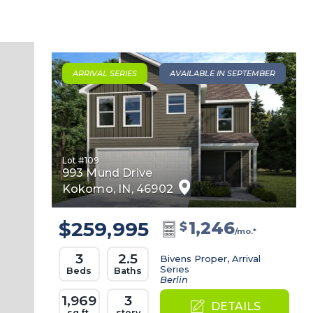
ARRIVAL SERIES
AVAILABLE IN SEPTEMBER
Lot #
109
993 Mund Drive
Kokomo
,
IN
,
46902
$259,995
1,246
$
/mo.*
3
2.5
Bivens Proper, Arrival
Series
Beds
Baths
Berlin
1,969
3
DETAILS
sq.ft.
story