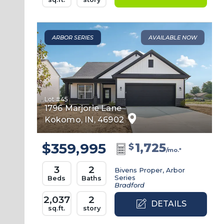
ARBOR SERIES
AVAILABLE NOW
Lot #
45
1796 Marjorie Lane
Kokomo
,
IN
,
46902
$359,995
1,725
$
/mo.*
3
2
Bivens Proper, Arbor
Series
Beds
Baths
Bradford
2,037
2
DETAILS
sq.ft.
story