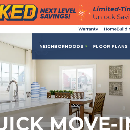
Limited-Ti
Limited-Ti
Unlock Sav
Unlock Sav
Warranty
HomeBuildi
NEIGHBORHOODS
FLOOR PLANS
UICK MOVE-I