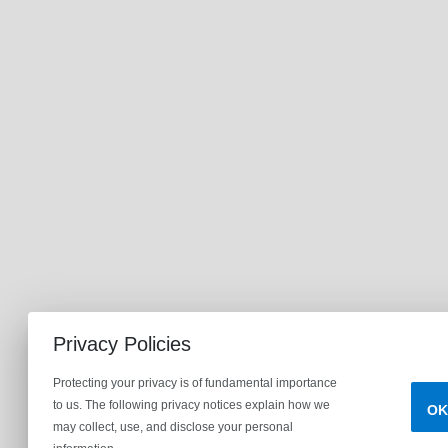
Privacy Policies
Protecting your privacy is of fundamental importance
to us. The following privacy notices explain how we
OK
may collect, use, and disclose your personal