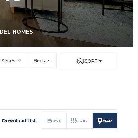
DEL HOMES
Series
Beds
SORT
Download List
LIST
GRID
MAP