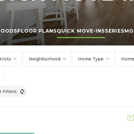
HOODS
FLOOR PLANS
QUICK MOVE-INS
SERIES
MO
tricts
Neighborhood
Home Type
Home 
r Filters