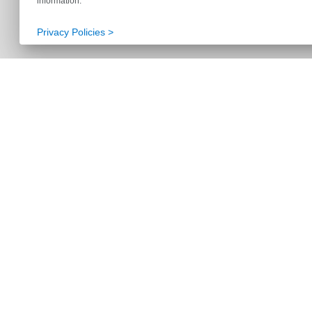
information.
Privacy Policies >