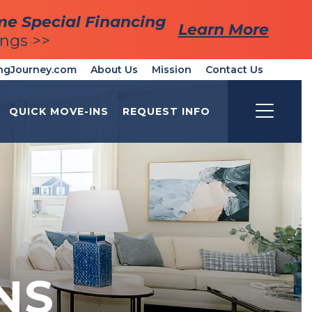
me Special Financing
me Special Financing
Learn More
Learn More
ings >>
ings >>
ngJourney.com
About Us
Mission
Contact Us
QUICK MOVE-INS
REQUEST INFO
Toggle
NS