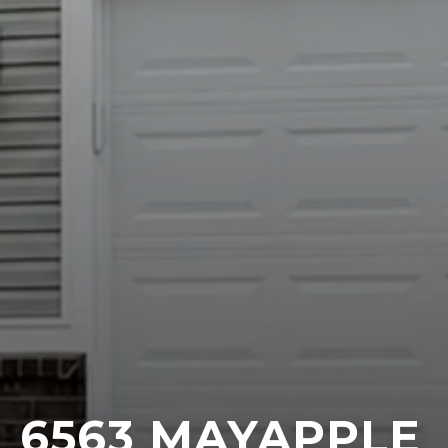
6563 MAYAPPLE