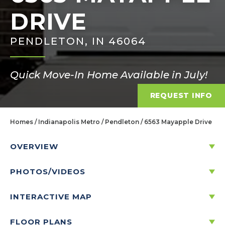
DRIVE
PENDLETON, IN 46064
Quick Move-In Home Available in July!
REQUEST INFO
Homes
Indianapolis Metro
Pendleton
6563 Mayapple Drive
OVERVIEW
PHOTOS/VIDEOS
6563 MAYAPPLE DRIVE
PENDLETON, IN 46064
INTERACTIVE MAP
FLOOR PLANS