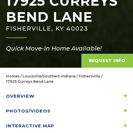
17925 CURREYS
BEND LANE
FISHERVILLE, KY 40023
Quick Move-In Home Available!
REQUEST INFO
Homes
Louisville/Southern Indiana
Fishersville
17925 Curreys Bend Lane
OVERVIEW
PHOTOS/VIDEOS
17925 CURREYS BEND LANE
FISHERVILLE, KY 40023
INTERACTIVE MAP