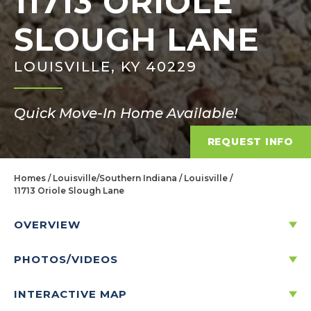
11713 ORIOLE
SLOUGH LANE
LOUISVILLE, KY 40229
Quick Move-In Home Available!
REQUEST INFO
Homes
Louisville/Southern Indiana
Louisville
11713 Oriole Slough Lane
OVERVIEW
PHOTOS/VIDEOS
11713 ORIOLE SLOUGH LANE
LOUISVILLE, KY 40229
INTERACTIVE MAP