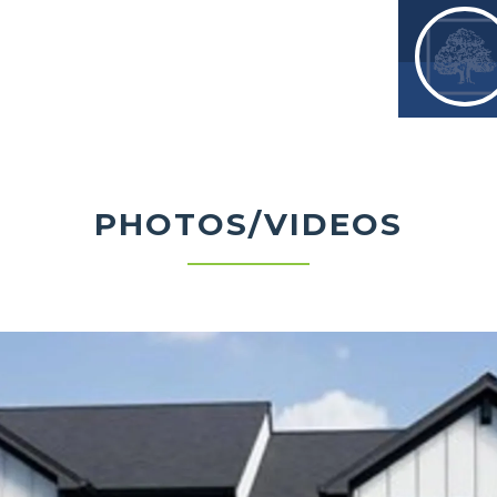
 already included, this home offers
 convenience in a desirable Louisville
PHOTOS/VIDEOS