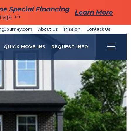
me Special Financing
me Special Financing
Learn More
Learn More
ings >>
ings >>
ngJourney.com
About Us
Mission
Contact Us
QUICK MOVE-INS
REQUEST INFO
Toggle