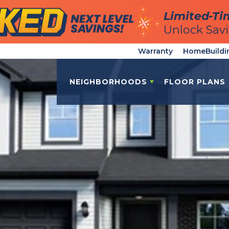
Limited-Ti
Limited-Ti
Unlock Sav
Unlock Sav
Warranty
HomeBuildi
NEIGHBORHOODS
FLOOR PLANS