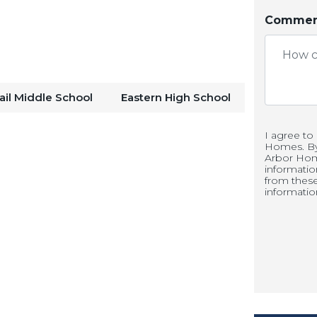
Comment
low seamlessly together, forming the
ures quartz countertops, white
enlarged pantry for added storage and
ail Middle School
Eastern High School
ing runs throughout the main living
I agree to
Homes. By 
aintenance.
Arbor Hom
informati
from thes
informatio
rs on the main level provides a
e, study, or flex room. Upstairs, the
etreat with a walk-in shower, double
Three additional bedrooms and a
r family, guests, or additional living