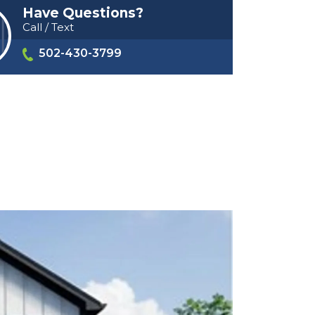
Have Questions?
Call / Text
502-430-3799