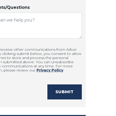
s/Questions
 receive other communications from Arbor
clicking submit below, you consent to allow
es to store and process the personal
on submitted above. You can unsubscribe
e communications at any time. For more
n, please review our
Privacy Policy
.
SUBMIT