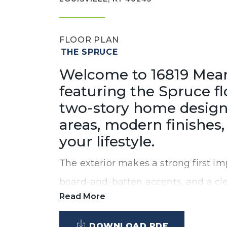
FLOOR PLAN
THE SPRUCE
Welcome to 16819 Meand
featuring the Spruce f
two-story home design
areas, modern finishes, 
your lifestyle.
The exterior makes a strong first imp
board-and-batten accents, and a clea
Read More
ceilings and an open-concept design
level that’s perfect for both everyda
DOWNLOAD PDF