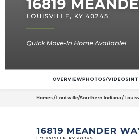
16819 MEAND
LOUISVILLE, KY 40245
Quick Move-In Home Available!
OVERVIEW
PHOTOS/VIDEOS
INT
Homes
Louisville/Southern Indiana
Louisv
16819 MEANDER WA
LOUISVILLE, KY 40245