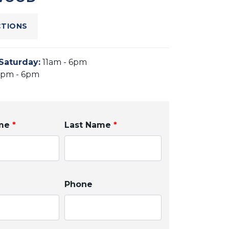
CTIONS
Saturday
:
11am - 6pm
2pm - 6pm
ame
*
Last Name
*
Phone