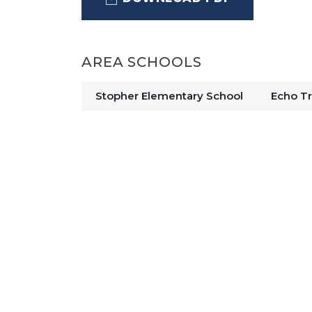
The kitchen, café, and great room f
AREA SCHOOLS
heart of the home. The kitchen feat
cabinetry, a center island, and an 
Stopher Elementary School
Echo Tr
convenience. Durable laminate floor
areas, combining style with easy m
A private den with glass double doo
versatile space ideal for a home offic
primary suite offers a comfortable r
vanity, and generous closet space. 
central loft provide plenty of room fo