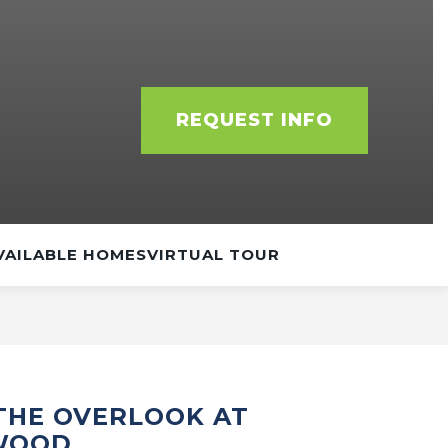
REQUEST INFO
VAILABLE HOMES
VIRTUAL TOUR
 THE OVERLOOK AT
WOOD