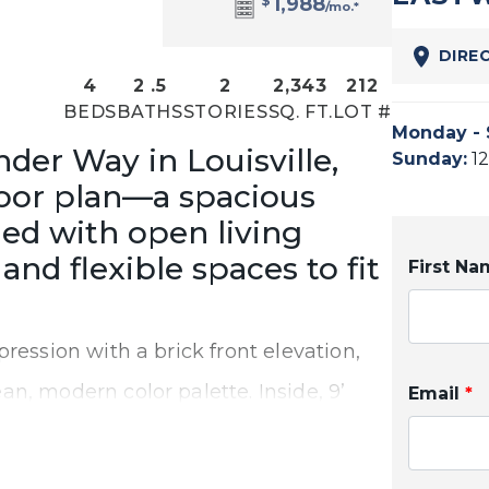
$
1,988
/mo.*
DIRE
4
2
.5
2
2,343
212
BEDS
BATHS
STORIES
SQ. FT.
LOT #
Monday - 
er Way in Louisville,
Sunday
:
1
loor plan—a spacious
ed with open living
and flexible spaces to fit
First N
ression with a brick front elevation,
n, modern color palette. Inside, 9’
Email
*
 create a bright and inviting main
y living and entertaining.