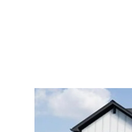
space.
With thoughtfully selected upgrades
exceptional value and move-in ready
location.