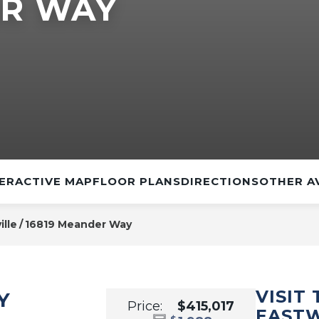
ER WAY
ERACTIVE MAP
FLOOR PLANS
DIRECTIONS
OTHER A
ille
16819 Meander Way
VISIT
Y
Price:
$415,017
EAST