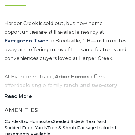
Harper Creek is sold out, but new home
opportunities are still available nearby at
Evergreen Trace
in Brookville, OH—just minutes
away and offering many of the same features and
conveniences buyers loved at Harper Creek.
At Evergreen Trace,
Arbor Homes
offers
affordable single-family
ranch and two-story
homes
on spacious homesites in a quiet,
Read More
welcoming setting. Choose from a variety of
AMENITIES
modern floor plans designed to fit different
lifestyles, with the ability to personalize your home
Cul-de-Sac Homesites
Seeded Side & Rear Yard
Sodded Front Yards
Tree & Shrub Package Included
through options like
full basements, three-car
Basements Available