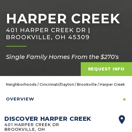
HARPER CREEK
401 HARPER CREEK DR |
BROOKVILLE, OH 45309
Single Family Homes From the $270's
REQUEST INFO
Neighborhoods
Cincinnati/Dayton
Brookville
Harper Creek
OVERVIEW
DISCOVER HARPER CREEK
401 HARPER CREEK DR
BROOKVILLE, OH