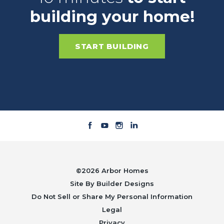
building your home!
START BUILDING
©
2026
Arbor Homes
Site By
Builder Designs
Do Not Sell or Share My Personal Information
Legal
Privacy