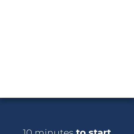
Hocking Hills, there's no shortage of opportunities
to connect with nature.
With its thriving economy, diverse culture, and
endless recreational opportunities, Columbus truly
has something for everyone. Discover your dream
home in this dynamic city and start living the life
you've always imagined. Welcome home to
Columbus, Ohio!
10 minutes
to start