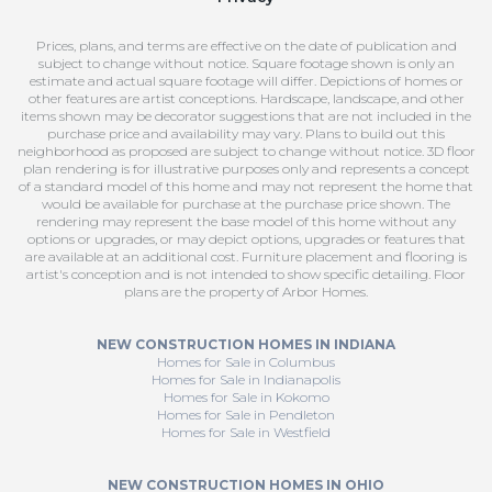
Prices, plans, and terms are effective on the date of publication and
subject to change without notice. Square footage shown is only an
estimate and actual square footage will differ. Depictions of homes or
other features are artist conceptions. Hardscape, landscape, and other
items shown may be decorator suggestions that are not included in the
purchase price and availability may vary. Plans to build out this
neighborhood as proposed are subject to change without notice. 3D floor
plan rendering is for illustrative purposes only and represents a concept
of a standard model of this home and may not represent the home that
would be available for purchase at the purchase price shown. The
rendering may represent the base model of this home without any
options or upgrades, or may depict options, upgrades or features that
are available at an additional cost. Furniture placement and flooring is
artist's conception and is not intended to show specific detailing. Floor
plans are the property of Arbor Homes.
NEW CONSTRUCTION HOMES IN INDIANA
Homes for Sale in Columbus
Homes for Sale in Indianapolis
Homes for Sale in Kokomo
Homes for Sale in Pendleton
Homes for Sale in Westfield
NEW CONSTRUCTION HOMES IN OHIO