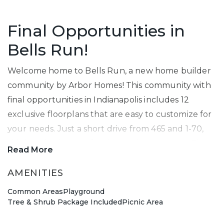
Final Opportunities in
Bells Run!
Welcome home to Bells Run, a new home builder
community by Arbor Homes! This community with
final opportunities in Indianapolis includes 12
exclusive floorplans that are easy to customize for
your needs. Just a short drive from 465 and 1-70,
this location is great for the work commuter. The
Read More
Cooper
model allows you to see one of the
beautiful floorplans available.
AMENITIES
Common Areas
Playground
Lawrence Township Gem
Tree & Shrub Package Included
Picnic Area
Located just a short drive from
Fort Harrison State