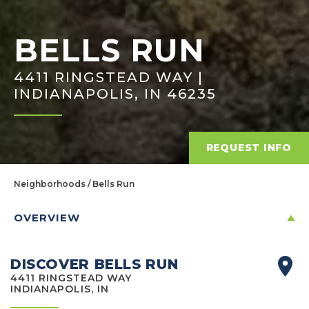
BELLS RUN
4411 RINGSTEAD WAY |
INDIANAPOLIS, IN 46235
REQUEST INFO
Neighborhoods
Bells Run
OVERVIEW
DISCOVER BELLS RUN
4411 RINGSTEAD WAY
INDIANAPOLIS, IN