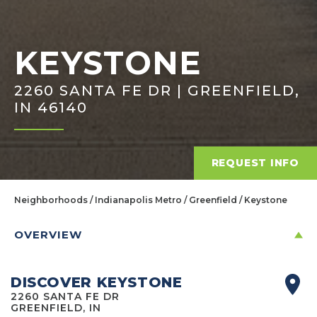
KEYSTONE
2260 SANTA FE DR | GREENFIELD,
IN 46140
REQUEST INFO
Neighborhoods
Indianapolis Metro
Greenfield
Keystone
OVERVIEW
DISCOVER KEYSTONE
2260 SANTA FE DR
GREENFIELD, IN