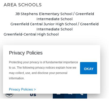
AREA SCHOOLS
JB Stephens Elementary School / Greenfield
Intermediate School
Greenfield Central Junior High School / Greenfield
Intermediate School
Greenfield-Central High School
Privacy Policies
First Name
*
Protecting your privacy is of fundamental importance
to us. The following privacy notices explain how we
OKAY
may collect, use, and disclose your personal
information.
Last Name
*
Privacy Policies >
CONTACT
US