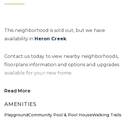
This neighborhood is sold out, but we have
availability in
Heron Creek
.
Contact us today to view nearby neighborhoods,
floorplans information and options and upgrades
available for your new home.
Read More
AMENITIES
Playground
Community Pool & Pool House
Walking Trails