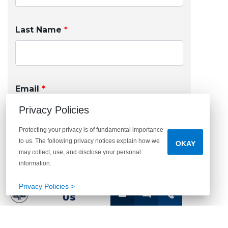
Last Name
*
Email
*
Privacy Policies
Protecting your privacy is of fundamental importance
to us. The following privacy notices explain how we
OKAY
Phone
may collect, use, and disclose your personal
information.
Privacy Policies >
CONTACT
US
I agree to receive other communications from
Arbor Homes. By clicking submit below, you
consent to allow Arbor Homes to store and