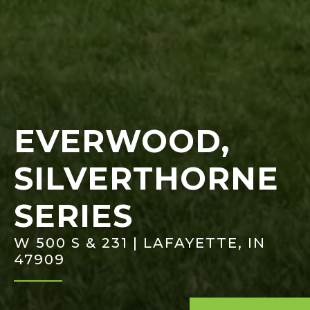
EVERWOOD,
SILVERTHORNE
SERIES
W 500 S & 231 | LAFAYETTE, IN
47909