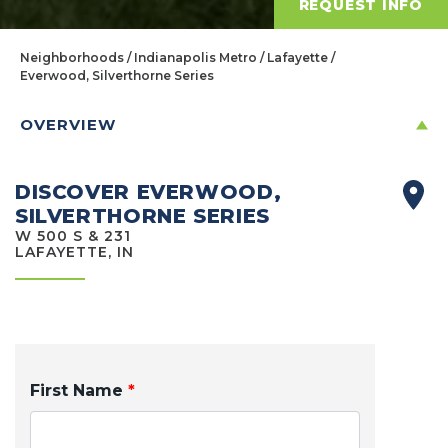
REQUEST INFO
Neighborhoods
Indianapolis Metro
Lafayette
Everwood, Silverthorne Series
OVERVIEW
DISCOVER EVERWOOD,
SILVERTHORNE SERIES
W 500 S & 231
LAFAYETTE, IN
First Name
*