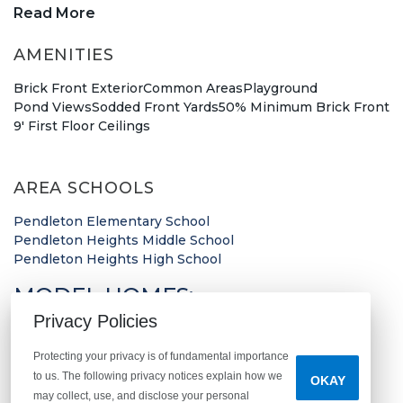
New construction in Pendleton!
Read More
AMENITIES
This new community consists of Arbor's unique
floor plans that are customizable to fit your needs
Brick Front Exterior
Common Areas
Playground
Pond Views
Sodded Front Yards
50% Minimum Brick Front
as a homeowner. Located just a short distance
9' First Floor Ceilings
from I-69, Huntzinger Farm gives you easy access
to downtown Indianapolis. Our community sales
AREA SCHOOLS
manager is waiting to meet you and give you a
tour of our
Norway
and
Bradford
Model Homes.
Pendleton Elementary School
Pendleton Heights Middle School
Pendleton Heights High School
Madison County Treasure
MODEL HOMES:
Everything you could need can be found a short
Privacy Policies
Norway
drive down the street. Find your new favorite
Bradford
coffee shop at
Promise Coffee Roasters
,
Sophie’s
Protecting your privacy is of fundamental importance
to us. The following privacy notices explain how we
OKAY
Bagels
, or
Falls Perk Coffee House
. Shop at some of
may collect, use, and disclose your personal