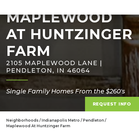
MAPLEWOOD
AT HUNTZINGER
FARM
2105 MAPLEWOOD LANE |
PENDLETON, IN 46064
Single Family Homes From the $260's
REQUEST INFO
Neighborhoods
Indianapolis Metro
Pendleton
Maplewood At Huntzinger Farm