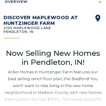
OVERVIEW
DISCOVER MAPLEWOOD AT
HUNTZINGER FARM
2105 MAPLEWOOD LANE
PENDLETON, IN
Now Selling New Homes
in Pendleton, IN!
Arbor Homes in Huntzinger Farm features our
best selling ranch floor plan, the Bradford! You
won't want to miss living in this new home
neighborhood in Madison County with new homes
starting from the high $200's. The lowest prices for