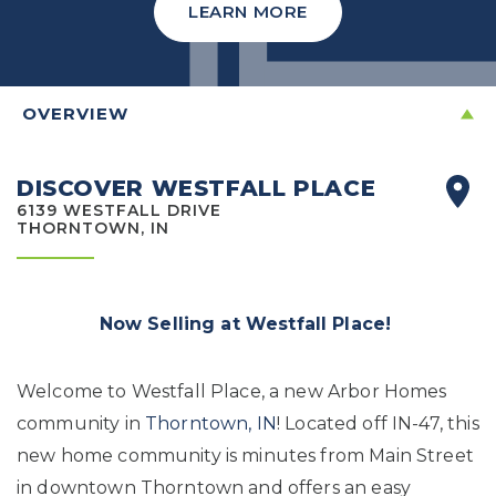
LEARN MORE
OVERVIEW
DISCOVER WESTFALL PLACE
6139 WESTFALL DRIVE
THORNTOWN, IN
Now Selling at Westfall Place!
Welcome to Westfall Place, a new Arbor Homes
community in
Thorntown, IN
! Located off IN-47, this
new home community is minutes from Main Street
in downtown Thorntown and offers an easy