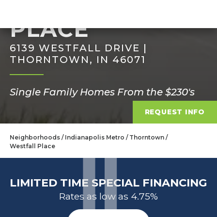
WESTFALL
PLACE
6139 WESTFALL DRIVE |
THORNTOWN, IN 46071
Single Family Homes From the $230's
REQUEST INFO
Neighborhoods
Indianapolis Metro
Thorntown
Westfall Place
LIMITED TIME SPECIAL FINANCING
Rates as low as 4.75%