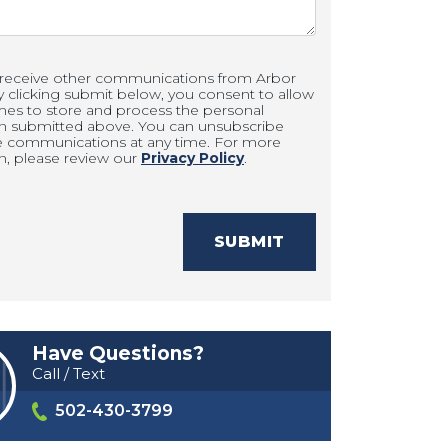
 receive other communications from Arbor
clicking submit below, you consent to allow
es to store and process the personal
on submitted above. You can unsubscribe
e communications at any time. For more
n, please review our
Privacy Policy
.
SUBMIT
Have Questions?
Call / Text
502-430-3799