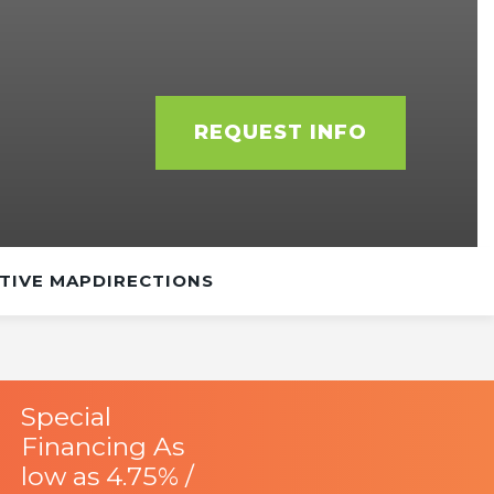
REQUEST INFO
TIVE MAP
DIRECTIONS
Special
Financing As
low as 4.75% /