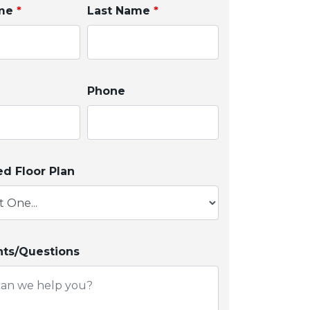
ame
*
Last Name
*
Phone
ed Floor Plan
s/Questions