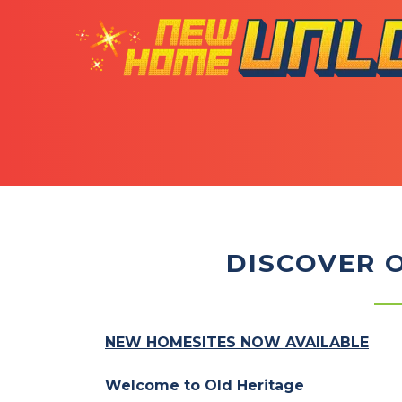
DISCOVER 
NEW HOMESITES NOW AVAILABLE
Welcome to Old Heritage