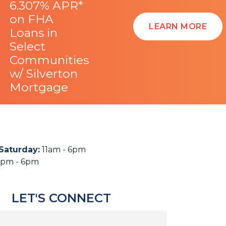
6.307% APR*
on FHA
LEARN MORE
Loans in
Select
Communities
w/ Silverton
Mortgage
Saturday
:
11am - 6pm
2pm - 6pm
LET'S CONNECT