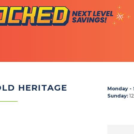
OLD HERITAGE
Monday - 
Sunday
:
1