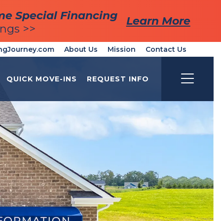
me Special Financing
me Special Financing
Learn More
Learn More
ings >>
ings >>
ngJourney.com
About Us
Mission
Contact Us
QUICK MOVE-INS
REQUEST INFO
Toggle