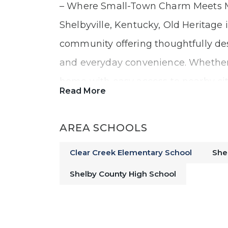
– Where Small-Town Charm Meets Mo
Shelbyville, Kentucky, Old Heritage 
community offering thoughtfully de
and everyday convenience. Whether 
home with easy access to nearby citi
Read More
call home!
AREA SCHOOLS
A Convenient Location with Eas
Clear Creek Elementary School
She
Shelby County High School
Living at Old Heritage means enjoyi
welcoming neighborhood with seamle
direct access to I-64, commuting is s