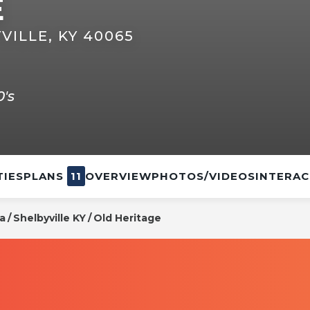
E
VILLE, KY 40065
's
IES
PLANS
11
OVERVIEW
PHOTOS/VIDEOS
INTERAC
na
Shelbyville KY
Old Heritage