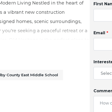
dern Living Nestled in the heart of
First N
is a vibrant new construction
signed homes, scenic surroundings,
you're seeking a peaceful retreat or a
Email
*
es, Old Heritage is the perfect place to
Interest
y Commutes
lby County East Middle School
ng the best of both worlds—a quiet,
Comment
ss connectivity to major cities. With
imple and stress-free. You’ll enjoy