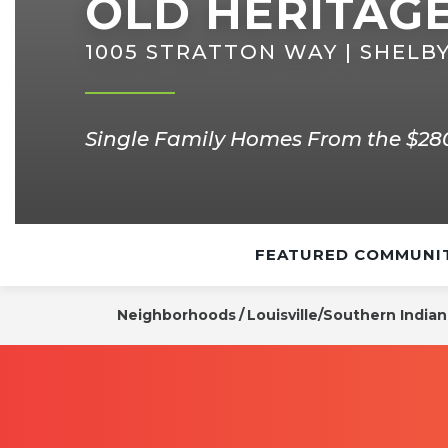
OLD HERITAG
1005 STRATTON WAY | SHELBY
Single Family Homes From the $280
FEATURED COMMUNIT
Neighborhoods
Louisville/Southern India