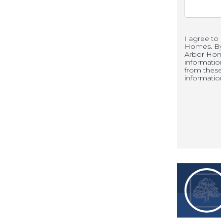
I agree to
Homes. By 
 away for work, entertainment, and
Arbor Hom
informati
from thes
informatio
ve to Kentucky’s capital and business
ions
s to outdoor escapes, Old Heritage
lle has to offer: