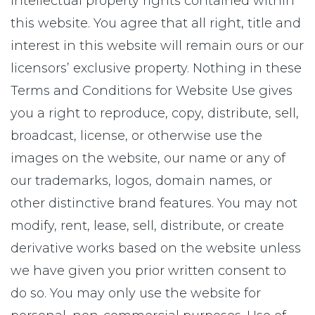
intellectual property rights contained within
this website. You agree that all right, title and
interest in this website will remain ours or our
licensors’ exclusive property. Nothing in these
Terms and Conditions for Website Use gives
you a right to reproduce, copy, distribute, sell,
broadcast, license, or otherwise use the
images on the website, our name or any of
our trademarks, logos, domain names, or
other distinctive brand features. You may not
modify, rent, lease, sell, distribute, or create
derivative works based on the website unless
we have given you prior written consent to
do so. You may only use the website for