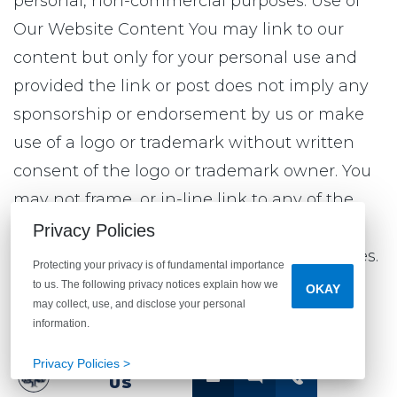
personal, non-commercial purposes. Use of
Our Website Content You may link to our
content but only for your personal use and
provided the link or post does not imply any
sponsorship or endorsement by us or make
use of a logo or trademark without written
consent of the logo or trademark owner. You
may not frame, or in-line link to any of the
content on our sites or incorporate into any
Privacy Policies
other website any content from our websites.
Protecting your privacy is of fundamental importance
to us. The following privacy notices explain how we
OKAY
may collect, use, and disclose your personal
Limitation of Liability and Disclaimer
information.
Privacy Policies >
THE CONTENT ON OR AVAILABLE THROUGH
CONTACT
US