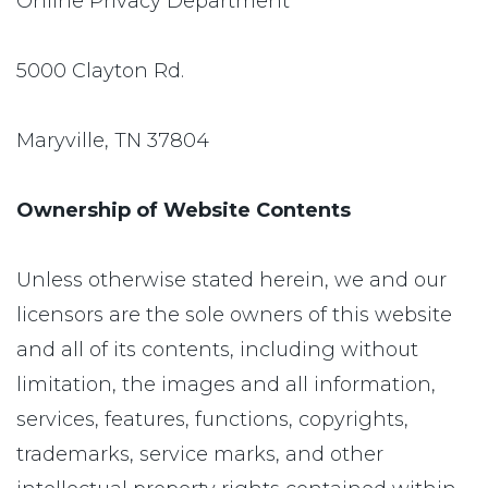
Online Privacy Department
5000 Clayton Rd.
Maryville, TN 37804
Ownership of Website Contents
Unless otherwise stated herein, we and our
licensors are the sole owners of this website
and all of its contents, including without
limitation, the images and all information,
services, features, functions, copyrights,
trademarks, service marks, and other