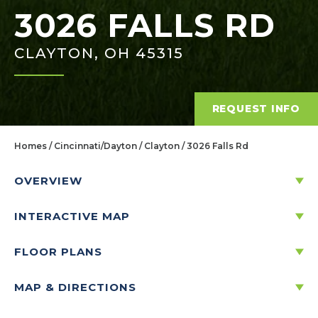
3026 FALLS RD
CLAYTON, OH 45315
REQUEST INFO
Homes
Cincinnati/Dayton
Clayton
3026 Falls Rd
OVERVIEW
INTERACTIVE MAP
3026 FALLS RD
Price:
$322,737
CLAYTON, OH 45315
$
FLOOR PLANS
1,546
/mo.*
MAP & DIRECTIONS
FLOOR PLAN
3
2
1
1,801