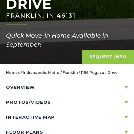
DRIVE
FRANKLIN, IN 46131
Quick Move-In Home Available in
September!
REQUEST INFO
Homes
Indianapolis Metro
Franklin
1196 Pegasus Drive
OVERVIEW
PHOTOS/VIDEOS
1196 PEGASUS DRIVE
FRANKLIN, IN 46131
INTERACTIVE MAP
FLOOR PLANS