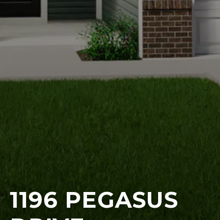
1196 PEGASUS