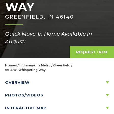
WAY
GREENFIELD, IN 46140
Quick Move-In Home Available in
August!
REQUEST INFO
Homes
Indianapolis Metro
Greenfield
6614 W. Whispering Way
OVERVIEW
PHOTOS/VIDEOS
6614 W. WHISPERING WAY
GREENFIELD, IN 46140
INTERACTIVE MAP