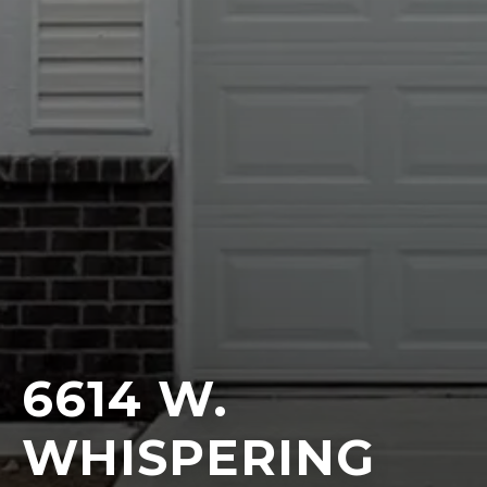
6614 W.
WHISPERING