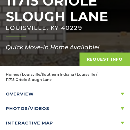
11715 ORIOLE
SLOUGH LANE
LOUISVILLE, KY 40229
Quick Move-In Home Available!
REQUEST INFO
Homes
Louisville/Southern Indiana
Louisville
11715 Oriole Slough Lane
OVERVIEW
PHOTOS/VIDEOS
11715 ORIOLE SLOUGH LANE
LOUISVILLE, KY 40229
INTERACTIVE MAP