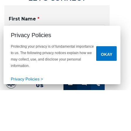
First Name
*
Privacy Policies
Protecting your privacy is of fundamental importance
Last Name
*
to us. The following privacy notices explain how we
OKAY
may collect, use, and disclose your personal
information.
Privacy Policies >
CONTACT
US
Email
*
Phone