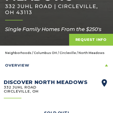
332 JUHL ROAD | CIRCLEVILLE,
OH 43113
Single Family Homes From the $250's
REQUEST INFO
Neighborhoods
Columbus OH
Circleville
North Meadows
OVERVIEW
DISCOVER NORTH MEADOWS
332 JUHL ROAD
CIRCLEVILLE, OH