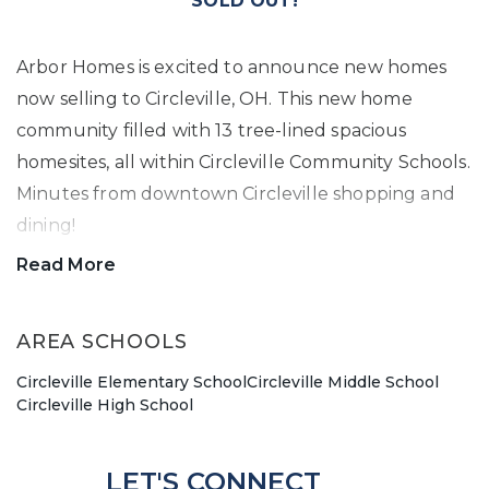
SOLD OUT!
Arbor Homes is excited to announce new homes
now selling to Circleville, OH. This new home
community filled with 13 tree-lined spacious
homesites, all within Circleville Community Schools.
Minutes from downtown Circleville shopping and
dining!
Read More
You won't want to miss out on living in North
Meadows. New homes starting from the $290's.
AREA SCHOOLS
Contact our team today to schedule a new home
Circleville Elementary School
Circleville Middle School
appointment.
Circleville High School
LET'S CONNECT