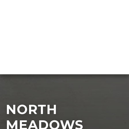
NORTH
MEADOWS