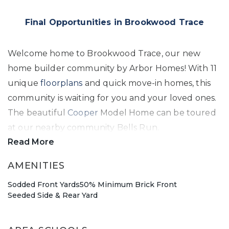
Final Opportunities in Brookwood Trace
Welcome home to Brookwood Trace, our new
home builder community by Arbor Homes! With 11
unique
floorplans
and quick move-in homes, this
community is waiting for you and your loved ones.
The beautiful
Cooper
Model Home can be toured
at our nearby community Bells Run.
Read More
Warren Township New Home Jewel
AMENITIES
Sodded Front Yards
50% Minimum Brick Front
Within the renowned Metropolitan School District,
Seeded Side & Rear Yard
one of the top powerhouses in the state for
athletics and diversity, Brookwood Trace offers