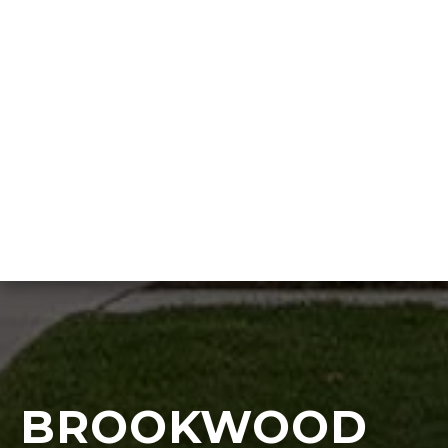
BROOKWOOD