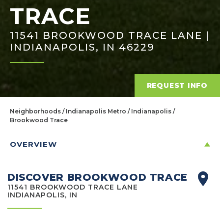
TRACE
11541 BROOKWOOD TRACE LANE |
INDIANAPOLIS, IN 46229
REQUEST INFO
Neighborhoods
Indianapolis Metro
Indianapolis
Brookwood Trace
OVERVIEW
DISCOVER BROOKWOOD TRACE
11541 BROOKWOOD TRACE LANE
INDIANAPOLIS, IN