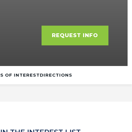
REQUEST INFO
S OF INTEREST
DIRECTIONS