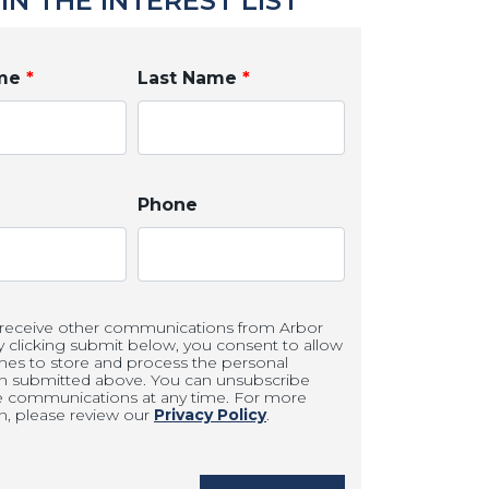
IN THE INTEREST LIST
ame
*
Last Name
*
Phone
 receive other communications from Arbor
clicking submit below, you consent to allow
es to store and process the personal
on submitted above. You can unsubscribe
e communications at any time. For more
n, please review our
Privacy Policy
.