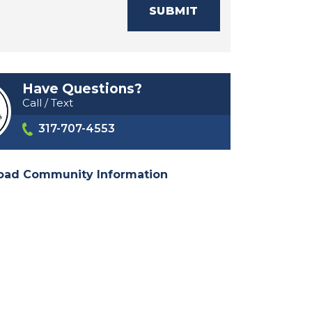
SUBMIT
Have Questions?
Call / Text
317-707-4553
oad Community Information