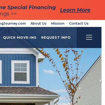
me Special Financing
me Special Financing
Learn More
Learn More
ings >>
ings >>
ngJourney.com
About Us
Mission
Contact Us
QUICK MOVE-INS
REQUEST INFO
Toggle