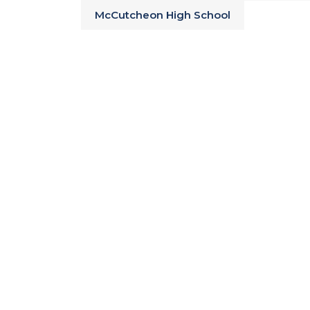
McCutcheon High School
Tippecanoe County Schools
Simple Commute via US 231
Near Colombian Park Zoo, Prophetst
Creek Park, The Haan Museum of In
Join the interest list to be the first 
plans, and pricing at Everwood!