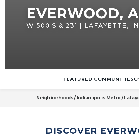
EVERWOOD, A
W 500 S & 231 | LAFAYETTE, I
FEATURED COMMUNITIES
O
Neighborhoods
Indianapolis Metro
Lafay
DISCOVER EVERW