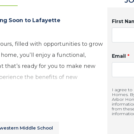
JO
g Soon to Lafayette
First N
ours, filled with opportunities to grow
 home, you’ll enjoy a functional,
Email
*
t that’s ready for you to make new
perience the benefits of new
I agree to
Homes. By 
Arbor Hom
informati
from thes
informatio
western Middle School