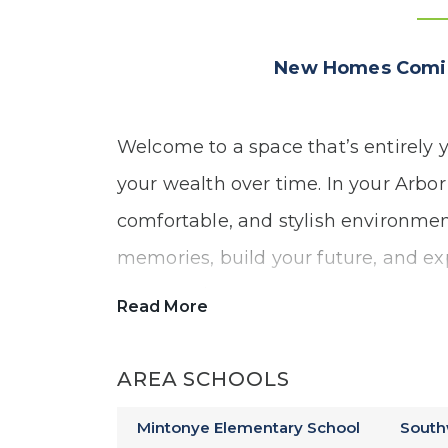
New Homes Comin
Welcome to a space that’s entirely y
your wealth over time. In your Arbor
comfortable, and stylish environmen
memories, build your future, and ex
construction.
Read More
Our Everwood community offers:
AREA SCHOOLS
Mintonye Elementary School
South
Ranch and Two-Story Floor Plans