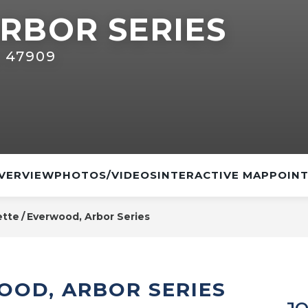
RBOR SERIES
N 47909
VERVIEW
PHOTOS/VIDEOS
INTERACTIVE MAP
POINT
ette
Everwood, Arbor Series
OOD, ARBOR SERIES