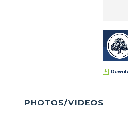
own State Park, Purdue University, Wildcat
diana Art, and much more!
to learn about homesite availability, floor
Downl
PHOTOS/VIDEOS