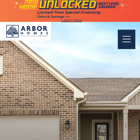
Limited-Time Special Financing
Limited-Time Special Financing
Unlock Savings >>
Unlock Savings >>
Learn More
Learn More
Togg