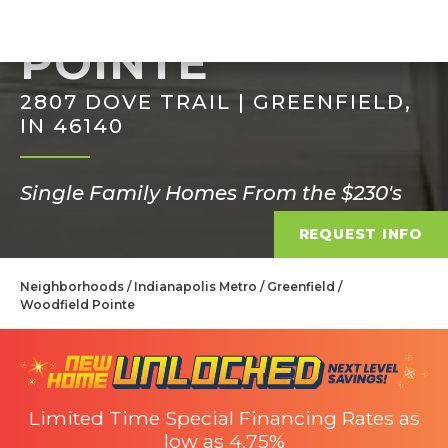
WOODFIELD
POINTE
2807 DOVE TRAIL | GREENFIELD,
IN 46140
Single Family Homes From the $230's
REQUEST INFO
Neighborhoods
Indianapolis Metro
Greenfield
Woodfield Pointe
Limited Time Special Financing Rates as
low as 4.75%