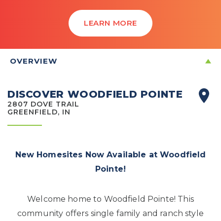
LEARN MORE
OVERVIEW
DISCOVER WOODFIELD POINTE
2807 DOVE TRAIL
GREENFIELD, IN
New Homesites Now Available at Woodfield
Pointe!
Welcome home to Woodfield Pointe! This
community offers single family and ranch style