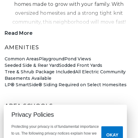
homes made to grow with your family. With
oversized homesites and a strong tight knit
community, this neighborhood will move fast!
Read More
Hancock New Home Community
AMENITIES
Common Areas
Playground
Pond Views
Located right off of US-40 and near SR9, Woodfield
Seeded Side & Rear Yard
Sodded Front Yards
Pointe is a short distance away from downtown
Tree & Shrub Package Included
All Electric Community
Greenfield
and a quick 30-minute commute to
Basements Available
LP® SmartSide® Siding Required on Select Homesites
downtown Indianapolis. With so much to do in the
surrounding area, fill your weekends with plenty
of fun!
AREA SCHOOLS
Privacy Policies
Weston Elementary School
During the warm summer months, explore
Greenfield Intermediate School
Protecting your privacy is of fundamental importance
Greenfield Central Junior High School
Thornwood Nature Preserve
or cool off at
Riley
to us. The following privacy notices explain how we
OKAY
Greenfield-Central High School