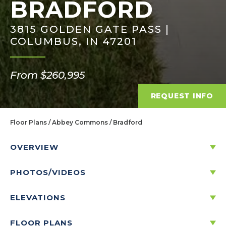
BRADFORD
3815 GOLDEN GATE PASS |
COLUMBUS, IN 47201
From $260,995
REQUEST INFO
Floor Plans
Abbey Commons
Bradford
OVERVIEW
PHOTOS/VIDEOS
DISCOVER THE BRADFORD
ELEVATIONS
3
2
1
2
-CAR
1,613
FLOOR PLANS
BEDS
BATHS
STORIES
GARAGE
SQ. FT.