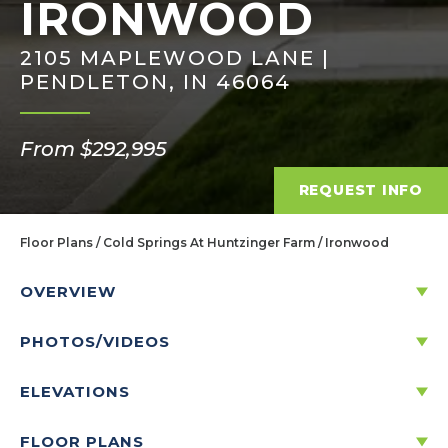
IRONWOOD
2105 MAPLEWOOD LANE |
PENDLETON, IN 46064
From $292,995
REQUEST INFO
Floor Plans
Cold Springs At Huntzinger Farm
Ironwood
OVERVIEW
PHOTOS/VIDEOS
DISCOVER THE IRONWOOD
ELEVATIONS
3
2
.5
2
2
-CAR
1,963
FLOOR PLANS
BEDS
BATHS
STORIES
GARAGE
SQ. FT.