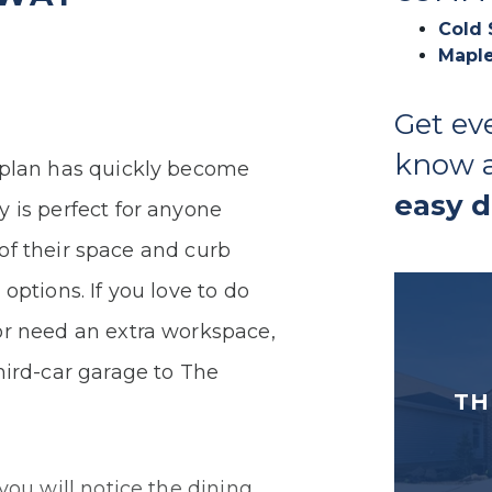
Cold 
Maple
Get ev
know 
 plan has quickly become
easy 
 is perfect for anyone
n of their space and curb
options. If you love to do
or need an extra workspace,
hird-car garage to The
TH
you will notice the dining