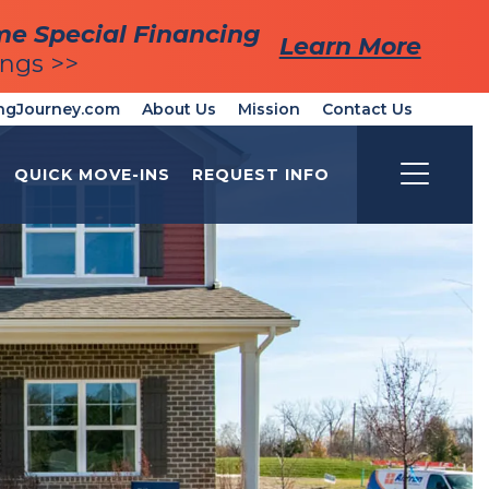
me Special Financing
me Special Financing
Learn More
Learn More
ings >>
ings >>
ngJourney.com
About Us
Mission
Contact Us
QUICK MOVE-INS
REQUEST INFO
Toggle