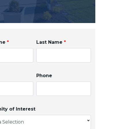
ame
*
Last Name
*
Phone
ty of Interest
 Selection