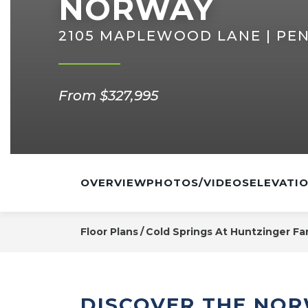
NORWAY
2105 MAPLEWOOD LANE | PEN
From $327,995
OVERVIEW
PHOTOS/VIDEOS
ELEVATI
Floor Plans
Cold Springs At Huntzinger Fa
DISCOVER THE NO