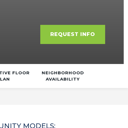
REQUEST INFO
TIVE FLOOR
NEIGHBORHOOD
PLAN
AVAILABILITY
NITY MODELS: