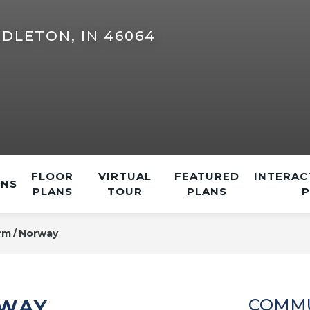
DLETON, IN 46064
FLOOR
VIRTUAL
FEATURED
INTERAC
ONS
PLANS
TOUR
PLANS
rm
Norway
RWAY
COMMU