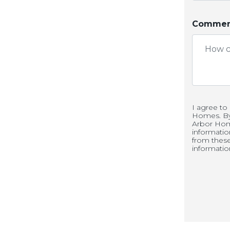
Comment
n your new great room that
 and kitchen. An open floor
t left out of the fun if you
itchen. Do you enjoy being
g an optional sunroom to
I agree to
Homes. By 
Arbor Hom
informati
from thes
informatio
our bedrooms and a loft. The
r an optional sixth bedroom.
comes a little easier. Each
t to make sure that you