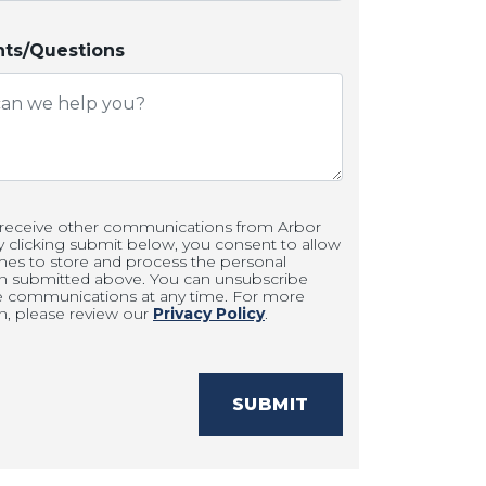
s/Questions
 receive other communications from Arbor
clicking submit below, you consent to allow
es to store and process the personal
on submitted above. You can unsubscribe
e communications at any time. For more
n, please review our
Privacy Policy
.
SUBMIT