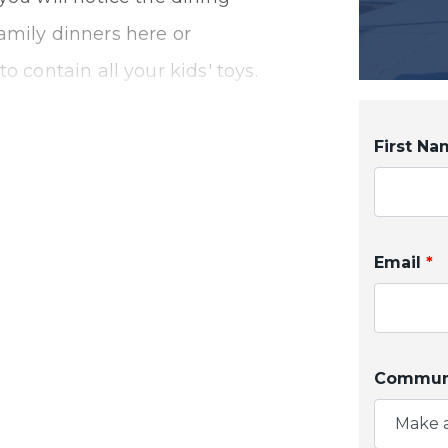
amily dinners here or
o contain all your kids' toys.
 den that can be used as a
yone looking to get work
First N
 notice how open and
Email
*
 favorite meal your first
 a large H-frame island, you
ner while checking your kids'
Communi
alls and the walk-in pantry
Make a
ur pots, pans, and snacks.