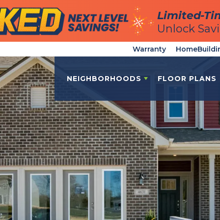
Limited-Ti
Limited-Ti
Unlock Sav
Unlock Sav
Warranty
HomeBuildi
NEIGHBORHOODS
FLOOR PLANS