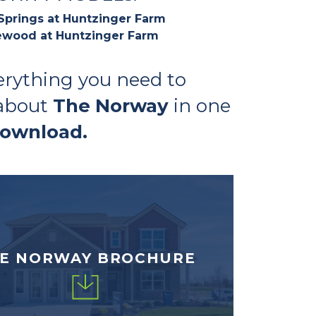
Springs at Huntzinger Farm
wood at Huntzinger Farm
erything you need to
about
The Norway
in one
download.
E NORWAY BROCHURE