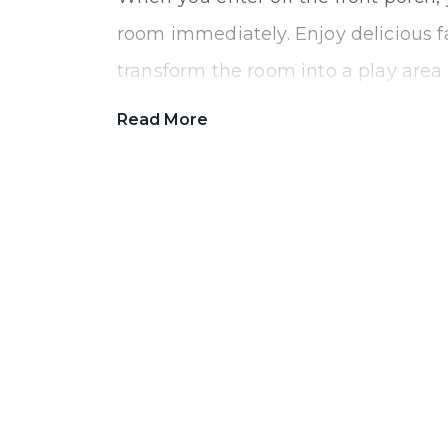
room immediately. Enjoy delicious f
transform the room into a play area t
Tucked in the back of the home is a
Read More
fifth guest bedroom or office for an
done without any distractions.
As you continue through the home,
spacious The Norway feels. Cook your
night in the beautiful kitchen. With
have plenty of space to prepare din
homework. The cabinets lining the w
give you storage room to hold all yo