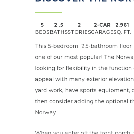
5
2
.5
2
2
-CAR
2,961
BEDS
BATHS
STORIES
GARAGE
SQ. FT.
This 5-bedroom, 2.5-bathroom floor
one of our most popular! The Norway
looking for flexibility in the functio
appeal with many exterior elevation 
yard work, have sports equipment, 
then consider adding the optional t
Norway.
When you enter off the front porch, 