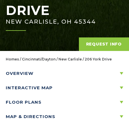
DRIVE
NEW CARLISLE, OH 45344
REQUEST INFO
Homes
Cincinnati/Dayton
New Carlisle
206 York Drive
OVERVIEW
INTERACTIVE MAP
206 YORK DRIVE
NEW CARLISLE, OH 45344
FLOOR PLANS
MAP & DIRECTIONS
Price:
$310,561
$
1,488
/mo.*