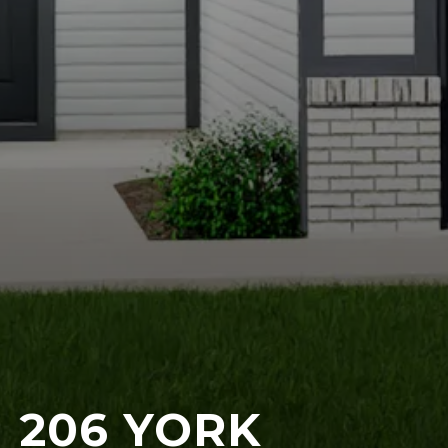
206 YORK