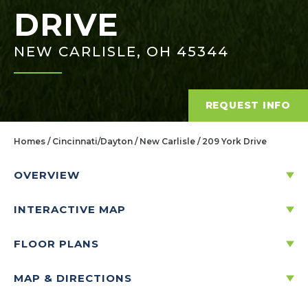
DRIVE
NEW CARLISLE, OH 45344
REQUEST INFO
Homes
Cincinnati/Dayton
New Carlisle
209 York Drive
OVERVIEW
INTERACTIVE MAP
209 YORK DRIVE
NEW CARLISLE, OH 45344
FLOOR PLANS
MAP & DIRECTIONS
Price:
$331,454
$
1,588
/mo.*