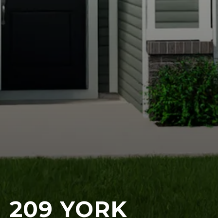
209 YORK