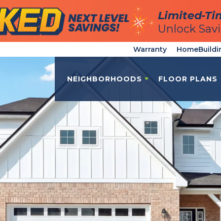
Limited-Ti
Limited-Ti
Unlock Sav
Unlock Sav
Warranty
HomeBuildi
NEIGHBORHOODS
FLOOR PLANS