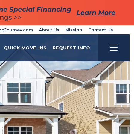
me Special Financing
me Special Financing
Learn More
Learn More
ings >>
ings >>
ngJourney.com
About Us
Mission
Contact Us
QUICK MOVE-INS
REQUEST INFO
Toggle