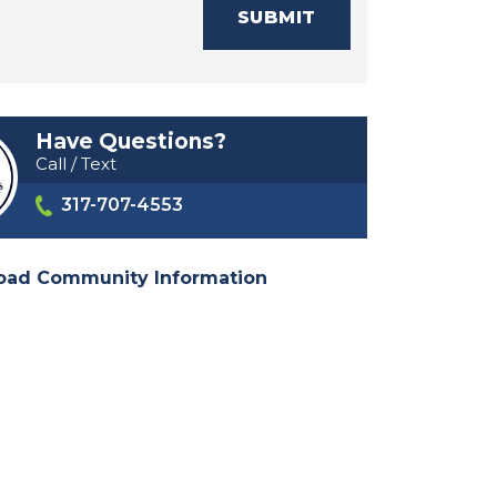
SUBMIT
Have Questions?
Call / Text
317-707-4553
oad Community Information