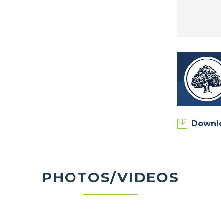
munity Common Areas, Pool and Fitness Center
ow Park, Prophetstown State Park, Harry’s
 and much more!
to learn about homesite availability, floor
Downl
PHOTOS/VIDEOS