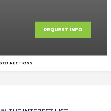
REQUEST INFO
ST
DIRECTIONS