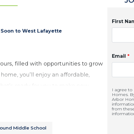
JO
First N
oon to West Lafayette
Email
*
ours, filled with opportunities to grow
 home, you’ll enjoy an affordable,
that’s ready for you to make new
I agree to
Homes. By 
perience the benefits of new
Arbor Hom
informati
from thes
informatio
round Middle School