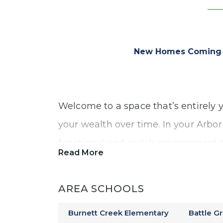
New Homes Coming S
Welcome to a space that’s entirely y
your wealth over time. In your Arbor
functional and stylish environment 
Read More
memories, build your future, and ex
construction.
AREA SCHOOLS
Burnett Creek Elementary
Battle G
Our Millbrook community will offer: