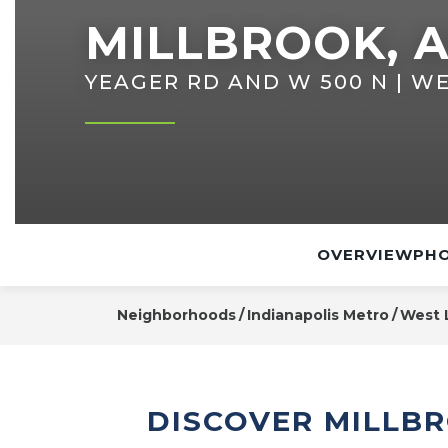
MILLBROOK, A
YEAGER RD AND W 500 N | WE
OVERVIEW
PHO
Neighborhoods
Indianapolis Metro
West 
DISCOVER MILLBR