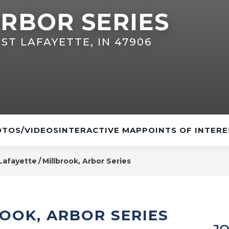
RBOR SERIES
ST LAFAYETTE, IN 47906
TOS/VIDEOS
INTERACTIVE MAP
POINTS OF INTERE
Lafayette
Millbrook, Arbor Series
OOK, ARBOR SERIES