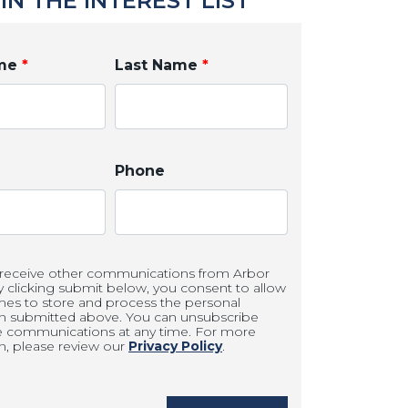
IN THE INTEREST LIST
ame
*
Last Name
*
Phone
 receive other communications from Arbor
clicking submit below, you consent to allow
es to store and process the personal
on submitted above. You can unsubscribe
e communications at any time. For more
n, please review our
Privacy Policy
.