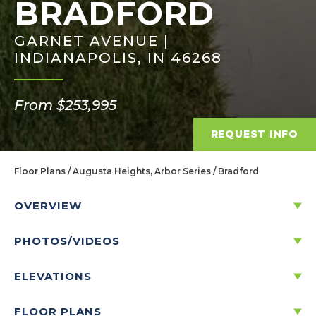
BRADFORD
GARNET AVENUE |
INDIANAPOLIS, IN 46268
From $253,995
REQUEST INFO
Floor Plans
Augusta Heights, Arbor Series
Bradford
OVERVIEW
PHOTOS/VIDEOS
DISCOVER THE BRADFORD
ELEVATIONS
3
2
1
2
-CAR
1,613
FLOOR PLANS
BEDS
BATHS
STORIES
GARAGE
SQ. FT.