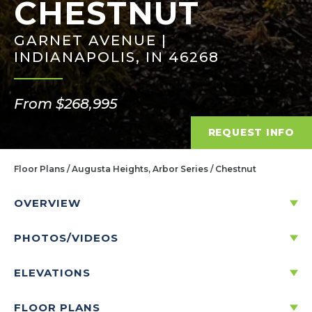
CHESTNUT
GARNET AVENUE |
INDIANAPOLIS, IN 46268
From $268,995
REQUEST INFO
Floor Plans
Augusta Heights, Arbor Series
Chestnut
OVERVIEW
PHOTOS/VIDEOS
DISCOVER THE CHESTNUT
ELEVATIONS
3
2
1
2
-CAR
1,801
FLOOR PLANS
BEDS
BATHS
STORIES
GARAGE
SQ. FT.