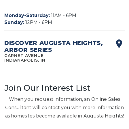
Monday-Saturday
:
11AM - 6PM
Sunday
:
12PM - 6PM
DISCOVER AUGUSTA HEIGHTS,
ARBOR SERIES
GARNET AVENUE
INDIANAPOLIS, IN
Join Our Interest List
When you request information, an Online Sales
Consultant will contact you with more information
as homesites become available in Augusta Heights!