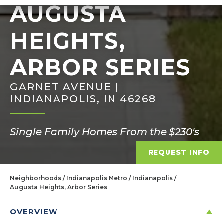
AUGUSTA
HEIGHTS,
ARBOR SERIES
GARNET AVENUE |
INDIANAPOLIS, IN 46268
Single Family Homes From the $230's
REQUEST INFO
Neighborhoods
Indianapolis Metro
Indianapolis
Augusta Heights, Arbor Series
OVERVIEW