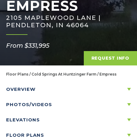
EMPRESS
2105 MAPLEWOOD LANE |
PENDLETON, IN 46064
From $331,995
REQUEST INFO
Floor Plans
Cold Springs At Huntzinger Farm
Empress
OVERVIEW
PHOTOS/VIDEOS
DISCOVER THE EMPRESS
ELEVATIONS
5
2
.5
2
2
-CAR
3,198
FLOOR PLANS
BEDS
BATHS
STORIES
GARAGE
SQ. FT.