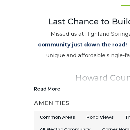
Last Chance to Buil
Missed us at Highland Spring
community just down the road!
T
unique and affordable single-f
Howard Cou
Read More
Located off of US-31, this new hom
downtown Indianapolis, making 
AMENITIES
plenty of things to do in
Ko
Common Areas
Pond Views
T
All Electric Community
Corner Hom