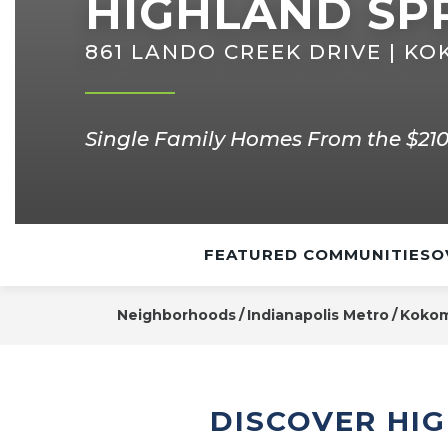
HIGHLAND SP
861 LANDO CREEK DRIVE | KO
Single Family Homes From the $210
FEATURED COMMUNITIES
O
Neighborhoods
Indianapolis Metro
Koko
DISCOVER HI