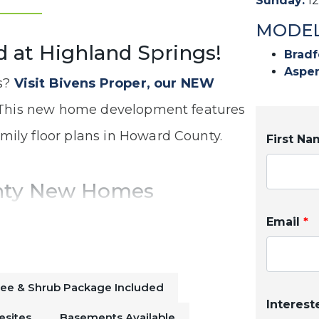
Sunday
:
1
MODEL
d at Highland Springs!
Bradf
Aspen
s?
Visit Bivens Proper, our NEW
his new home development features
amily floor plans in Howard County.
First N
nty New Homes
e community is just a short drive from
Email
*
your quick commute a breeze. With
komo
, you will never be bored!
ree & Shrub Package Included
Interest
esites
Basements Available