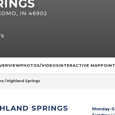
RINGS
KOMO, IN 46902
's
VERVIEW
PHOTOS/VIDEOS
INTERACTIVE MAP
POINT
mo
Highland Springs
GHLAND SPRINGS
Monday-S