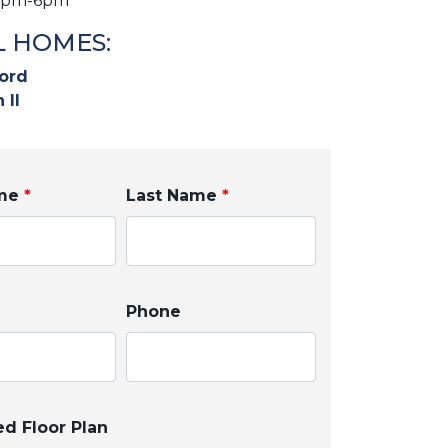
2pm-6pm
 HOMES:
ord
 II
ame
*
Last Name
*
Phone
ed Floor Plan