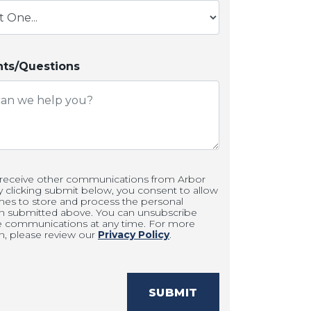
s/Questions
 receive other communications from Arbor
clicking submit below, you consent to allow
es to store and process the personal
on submitted above. You can unsubscribe
e communications at any time. For more
n, please review our
Privacy Policy
.
SUBMIT