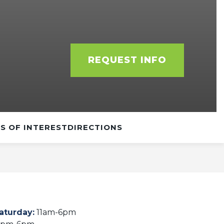
REQUEST INFO
S OF INTEREST
DIRECTIONS
aturday
:
11am-6pm