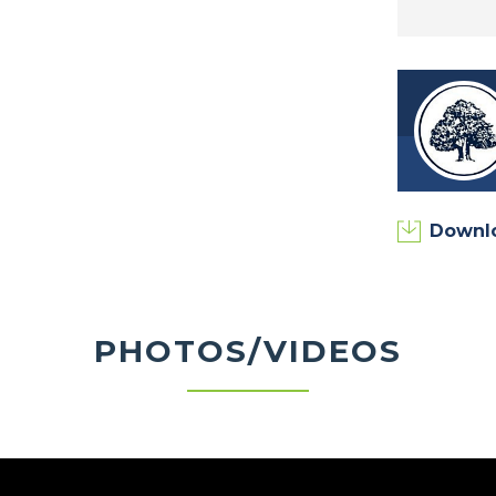
Downl
PHOTOS/VIDEOS