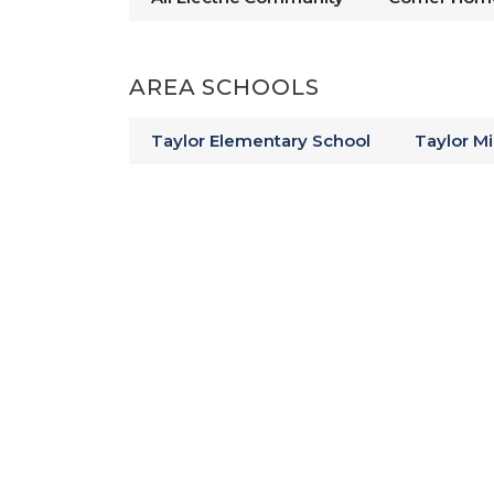
Enjoy a classic American meal at
more about Kokomo’s history at 
AREA SCHOOLS
trails surrounded by woods and wi
something for everyone near
Taylor Elementary School
Taylor M
New Homes For S
Your new home community in Highl
yard, beautiful pond views, and a
located in Kokomo-Center Townsh
choose from multiple schools in
Get to know your new commun