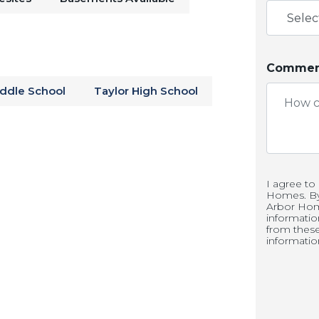
Windmill Grill
or take the day to learn
the
Seiberling Mansion
. Spend time on
ldflowers at
Jackson Morrow Park
. Find
Comment
 this Arbor Homes neighborhood!
iddle School
Taylor High School
ale in Kokomo, IN
and Springs includes a large seeded
I agree to
Homes. By 
ttainably priced homes. Conveniently
Arbor Hom
informati
ip, Highland Springs allows you to
from thes
informatio
 the district for a great education.
ity and visit our models today!