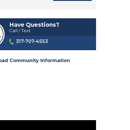
Have Questions?
Call / Text
317-707-4553
oad Community Information